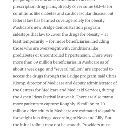
prescription drug plans, already cover some GLP-1s for
conditions like diabetes and cardiovascular disease, but
federal law has banned coverage solely for obesity.
Medicare’s new Bridge demonstration program
sidesteps that law to cover the drugs for obesity – at
least temporarily – for more beneficiaries, including
those who are overweight with conditions like
prediabetes or uncontrolled hypertension. There were
more than 69 million beneficiaries in Medicare as of
about a week ago, and “several million” are expected to
access the drugs through the Bridge program, said Chris
Klomp, director of Medicare and deputy administrator of
the Centers for Medicare and Medicaid Services, during
the Aspen Ideas Festival last week. There are also many
more patients to capture: Roughly 15 million to 20
million older adults in Medicare are estimated to qualify
for weight loss drugs, according to Novo and Lilly. But
the initial rollout may not be smooth. Providers must