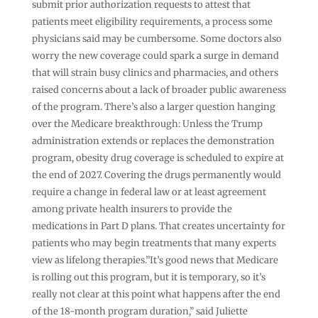
submit prior authorization requests to attest that
patients meet eligibility requirements, a process some
physicians said may be cumbersome. Some doctors also
worry the new coverage could spark a surge in demand
that will strain busy clinics and pharmacies, and others
raised concerns about a lack of broader public awareness
of the program. There’s also a larger question hanging
over the Medicare breakthrough: Unless the Trump
administration extends or replaces the demonstration
program, obesity drug coverage is scheduled to expire at
the end of 2027. Covering the drugs permanently would
require a change in federal law or at least agreement
among private health insurers to provide the
medications in Part D plans. That creates uncertainty for
patients who may begin treatments that many experts
view as lifelong therapies.”It’s good news that Medicare
is rolling out this program, but it is temporary, so it’s
really not clear at this point what happens after the end
of the 18-month program duration,” said Juliette