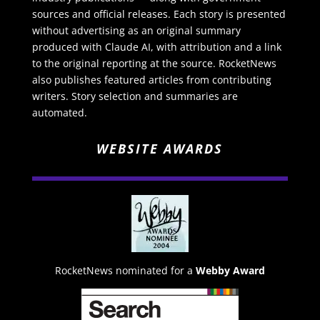
sources and official releases. Each story is presented
without advertising as an original summary
produced with Claude AI, with attribution and a link
to the original reporting at the source. RocketNews
also publishes featured articles from contributing
writers. Story selection and summaries are
automated.
WEBSITE AWARDS
RocketNews nominated for a
Webby Award