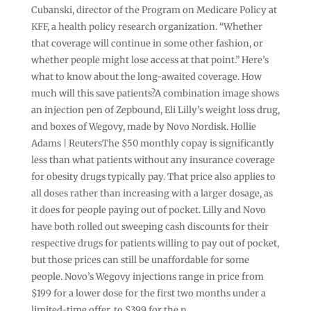
Cubanski, director of the Program on Medicare Policy at
KFF, a health policy research organization. “Whether
that coverage will continue in some other fashion, or
whether people might lose access at that point.” Here’s
what to know about the long-awaited coverage. How
much will this save patients?A combination image shows
an injection pen of Zepbound, Eli Lilly’s weight loss drug,
and boxes of Wegovy, made by Novo Nordisk. Hollie
Adams | ReutersThe $50 monthly copay is significantly
less than what patients without any insurance coverage
for obesity drugs typically pay. That price also applies to
all doses rather than increasing with a larger dosage, as
it does for people paying out of pocket. Lilly and Novo
have both rolled out sweeping cash discounts for their
respective drugs for patients willing to pay out of pocket,
but those prices can still be unaffordable for some
people. Novo’s Wegovy injections range in price from
$199 for a lower dose for the first two months under a
limited-time offer, to $399 for the n …