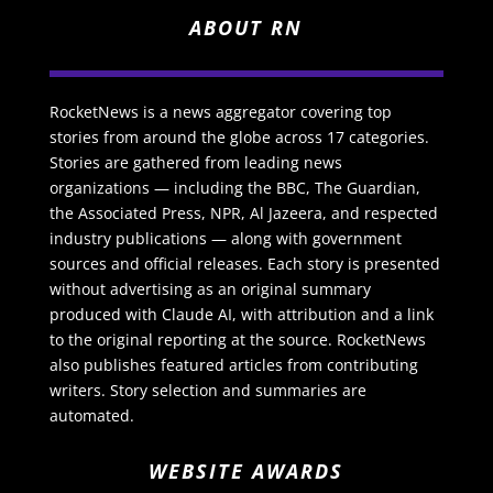
ABOUT RN
RocketNews is a news aggregator covering top
stories from around the globe across 17 categories.
Stories are gathered from leading news
organizations — including the BBC, The Guardian,
the Associated Press, NPR, Al Jazeera, and respected
industry publications — along with government
sources and official releases. Each story is presented
without advertising as an original summary
produced with Claude AI, with attribution and a link
to the original reporting at the source. RocketNews
also publishes featured articles from contributing
writers. Story selection and summaries are
automated.
WEBSITE AWARDS