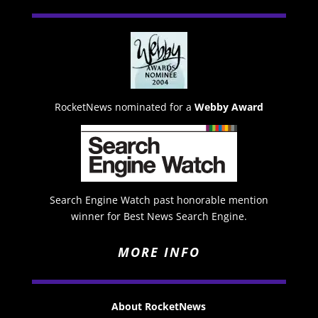
RocketNews nominated for a
Webby Award
Search Engine Watch past honorable mention
winner for Best News Search Engine.
MORE INFO
About RocketNews