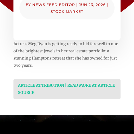
BY
NEWS FEED EDITOR
|
JUN 23, 2026
|
STOCK MARKET
Actress Meg Ryan is getting ready to bid farewell to one
of the brightest jewels in her real estate portfolio: a
stunning Hamptons retreat that she has owned for just
two years.
ARTICLE ATTRIBUTION | READ MORE AT ARTICLE
SOURCE