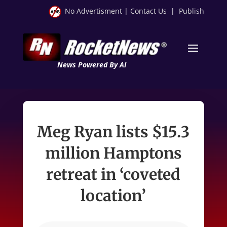
No Advertisment
|
Contact Us
|
Publish
News Powered By AI
Meg Ryan lists $15.3
million Hamptons
retreat in ‘coveted
location’