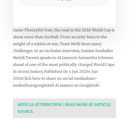
Game TheoryFor Iran, the road to the 2026 World Cup is
about more than football. From security fears to the
weight of a nation at war, Team Melli faces many
challenges. In an exclusive interview, Iranian footballer
Mehdi Taremi speaks to Al Jazeera’s Samantha Johnson
ahead of one of the most politically charged World Cups
in recent history.Published On 4 Jun 20264 Jun
2026Click here to share on social mediashare-
nodesSharegoogleAdd Al Jazeera on Googleinfo
ARTICLE ATTRIBUTION | READ MORE AT ARTICLE
SOURCE