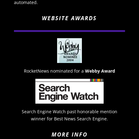
automated.
WEBSITE AWARDS
RocketNews nominated for a
Webby Award
Search Engine Watch past honorable mention
winner for Best News Search Engine.
MORE INFO