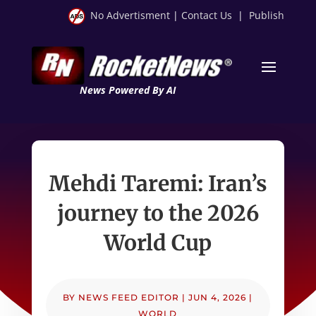
No Advertisment
|
Contact Us
|
Publish
News Powered By AI
Mehdi Taremi: Iran’s
journey to the 2026
World Cup
BY
NEWS FEED EDITOR
|
JUN 4, 2026
|
WORLD