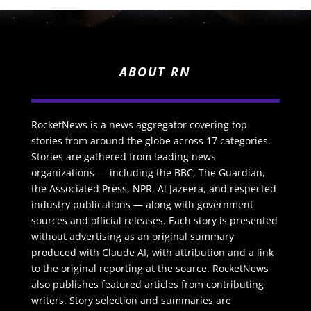
ABOUT RN
RocketNews is a news aggregator covering top
stories from around the globe across 17 categories.
Stories are gathered from leading news
organizations — including the BBC, The Guardian,
the Associated Press, NPR, Al Jazeera, and respected
industry publications — along with government
sources and official releases. Each story is presented
without advertising as an original summary
produced with Claude AI, with attribution and a link
to the original reporting at the source. RocketNews
also publishes featured articles from contributing
writers. Story selection and summaries are