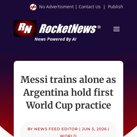
No Advertisment
|
Contact Us
|
Publish
News Powered By AI
Messi trains alone as
Argentina hold first
World Cup practice
BY
NEWS FEED EDITOR
|
JUN 3, 2026
|
WORLD