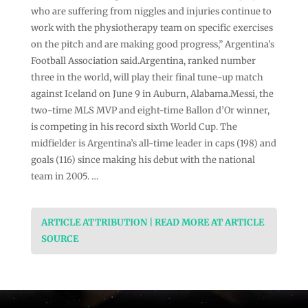
who are suffering from ⁠⁠niggles and injuries continue ⁠⁠to
work with the physiotherapy team on specific exercises
on the pitch and are making good progress,” Argentina’s
Football ⁠⁠Association said.Argentina, ranked number
three in the world, will play their final ⁠⁠tune-up match
against Iceland on June 9 in Auburn, Alabama.Messi, the
two-time MLS MVP and eight-time Ballon ‌‌d’Or winner,
is competing in his record sixth World Cup. The
midfielder is Argentina’s ‌‌all-time ‌‌leader in caps (198) and
goals (116) since making his debut with the national
team in 2005. …
ARTICLE ATTRIBUTION | READ MORE AT ARTICLE
SOURCE