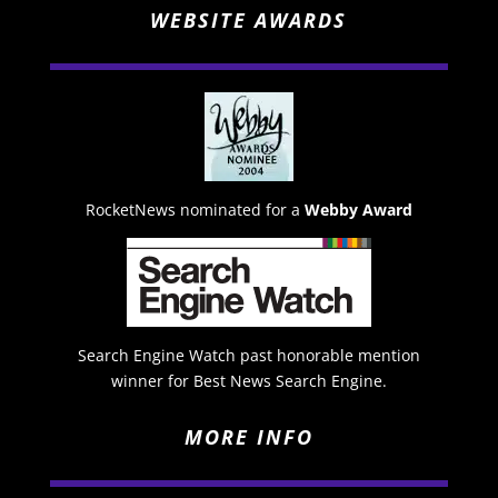
WEBSITE AWARDS
RocketNews nominated for a
Webby Award
Search Engine Watch past honorable mention
winner for Best News Search Engine.
MORE INFO