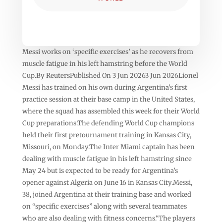
Messi works on ‘specific exercises’ as he recovers from
muscle fatigue in his left hamstring before the World
Cup.By ReutersPublished On 3 Jun 20263 Jun 2026Lionel
‌‌Messi has trained on his own ⁠⁠during Argentina’s first
practice session at their base camp in the United States,
where the squad has assembled this week for their World
Cup preparations.The defending ⁠⁠World Cup champions
held their first pretournament training in Kansas City,
Missouri, on Monday.The ⁠⁠Inter Miami captain has been
dealing with muscle fatigue in his left hamstring ⁠⁠since
May 24 but is expected to be ready for Argentina’s
opener against Algeria on June 16 in Kansas City.Messi,
‌‌38, joined Argentina at their training base and worked
on “specific exercises” along with several teammates
who are also dealing with fitness concerns.“The players