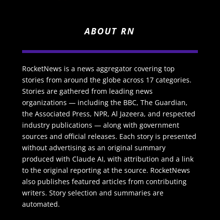
ABOUT RN
RocketNews is a news aggregator covering top
stories from around the globe across 17 categories.
Stories are gathered from leading news
organizations — including the BBC, The Guardian,
the Associated Press, NPR, Al Jazeera, and respected
industry publications — along with government
sources and official releases. Each story is presented
without advertising as an original summary
produced with Claude AI, with attribution and a link
to the original reporting at the source. RocketNews
also publishes featured articles from contributing
writers. Story selection and summaries are
automated.