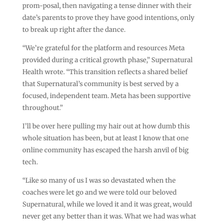
prom-posal, then navigating a tense dinner with their
date’s parents to prove they have good intentions, only
to break up right after the dance.
“We’re grateful for the platform and resources Meta
provided during a critical growth phase,” Supernatural
Health wrote. “This transition reflects a shared belief
that Supernatural’s community is best served by a
focused, independent team. Meta has been supportive
throughout.”
I’ll be over here pulling my hair out at how dumb this
whole situation has been, but at least I know that one
online community has escaped the harsh anvil of big
tech.
“Like so many of us I was so devastated when the
coaches were let go and we were told our beloved
Supernatural, while we loved it and it was great, would
never get any better than it was. What we had was what