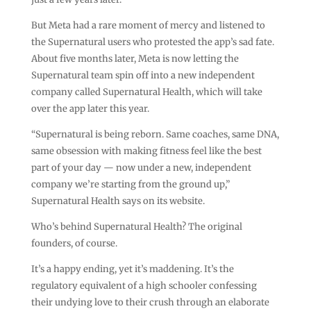
But Meta had a rare moment of mercy and listened to
the Supernatural users who protested the app’s sad fate.
About five months later, Meta is now letting the
Supernatural team spin off into a new independent
company called Supernatural Health, which will take
over the app later this year.
“Supernatural is being reborn. Same coaches, same DNA,
same obsession with making fitness feel like the best
part of your day — now under a new, independent
company we’re starting from the ground up,”
Supernatural Health says on its website.
Who’s behind Supernatural Health? The original
founders, of course.
It’s a happy ending, yet it’s maddening. It’s the
regulatory equivalent of a high schooler confessing
their undying love to their crush through an elaborate