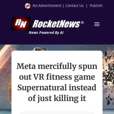
No Advertisment
|
Contact Us
|
Publish
News Powered By AI
Meta mercifully spun
out VR fitness game
Supernatural instead
of just killing it