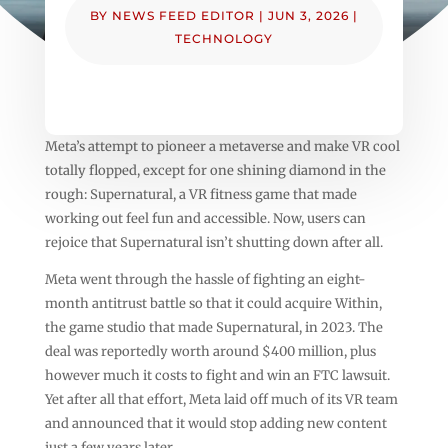
BY
NEWS FEED EDITOR
|
JUN 3, 2026
|
TECHNOLOGY
Meta’s attempt to pioneer a metaverse and make VR cool
totally flopped, except for one shining diamond in the
rough: Supernatural, a VR fitness game that made
working out feel fun and accessible. Now, users can
rejoice that Supernatural isn’t shutting down after all.
Meta went through the hassle of fighting an eight-
month antitrust battle so that it could acquire Within,
the game studio that made Supernatural, in 2023. The
deal was reportedly worth around $400 million, plus
however much it costs to fight and win an FTC lawsuit.
Yet after all that effort, Meta laid off much of its VR team
and announced that it would stop adding new content
just a few years later.