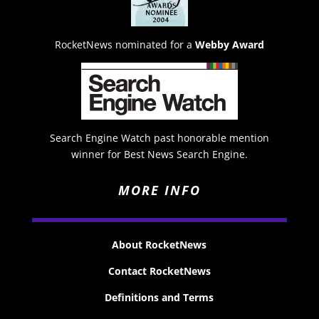
RocketNews nominated for a
Webby Award
Search Engine Watch past honorable mention
winner for Best News Search Engine.
MORE INFO
About RocketNews
Contact RocketNews
Definitions and Terms