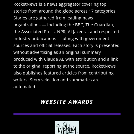
RocketNews is a news aggregator covering top
stories from around the globe across 17 categories.
Stories are gathered from leading news
organizations — including the BBC, The Guardian,
the Associated Press, NPR, Al Jazeera, and respected
industry publications — along with government
sources and official releases. Each story is presented
without advertising as an original summary
produced with Claude AI, with attribution and a link
to the original reporting at the source. RocketNews
also publishes featured articles from contributing
writers. Story selection and summaries are
automated.
WEBSITE AWARDS