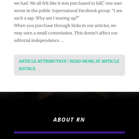
we had. We all felt like it was purchased to kill,” one user
wrote in the public Supernatural Facebook group. “I am
such a sap. Why am I tearing up?”
When you purchase through links in our articles, we
may earn a small commission. This doesn’t affect our
editorial independence. …
ARTICLE ATTRIBUTION | READ MORE AT ARTICLE
SOURCE
ABOUT RN