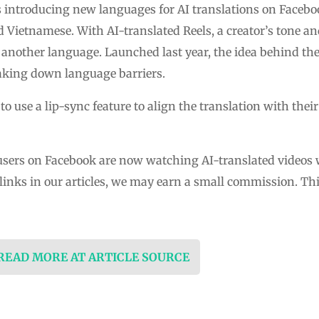
s introducing new languages for AI translations on Facebo
d Vietnamese. With AI-translated Reels, a creator’s tone a
 another language. Launched last year, the idea behind the f
aking down language barriers.
 to use a lip-sync feature to align the translation with th
n users on Facebook are now watching AI-translated videos 
ks in our articles, we may earn a small commission. This 
 READ MORE AT ARTICLE SOURCE