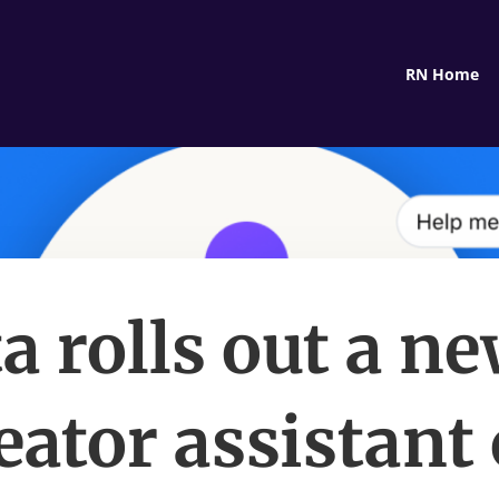
RN Home
a rolls out a ne
eator assistant