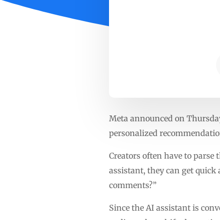
Meta announced on Thursday t
personalized recommendation
Creators often have to parse
assistant, they can get quic
comments?”
Since the AI assistant is con