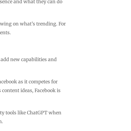
resence and what they can do
awing on what’s trending. For
ents.
o add new capabilities and
Facebook as it competes for
s content ideas, Facebook is
party tools like ChatGPT when
m.