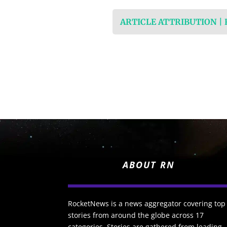
ARTICLE ATTRIBUTION |
ABOUT RN
RocketNews is a news aggregator covering top
stories from around the globe across 17
categories. Stories are gathered from leading