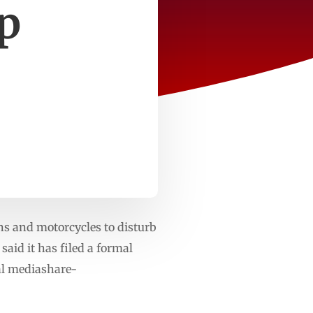
p
s and motorcycles to disturb
said it has filed a formal
ial mediashare-