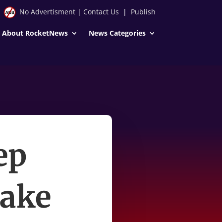
No Advertisment
|
Contact Us
|
Publish
About RocketNews
News Categories
ep
wake