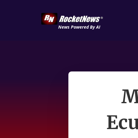
News Powered By AI
M
Ecu