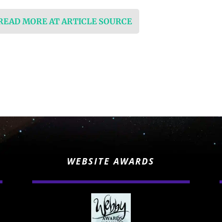
 READ MORE AT ARTICLE SOURCE
WEBSITE AWARDS