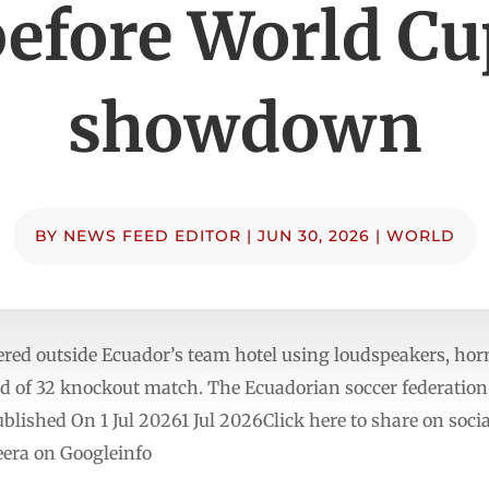
before World Cu
showdown
BY
NEWS FEED EDITOR
|
JUN 30, 2026
|
WORLD
ed outside Ecuador’s team hotel using loudspeakers, horn
und of 32 knockout match. The Ecuadorian soccer federation 
blished On 1 Jul 20261 Jul 2026Click here to share on soc
era on Googleinfo