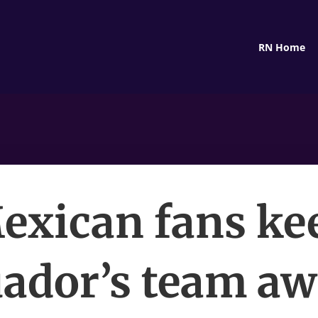
RN Home
exican fans ke
ador’s team a