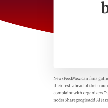
NewsFeedMexican fans gather
their rest, ahead of their ro
complaint with organizers.Pu
nodesSharegoogleAdd Al Jaze