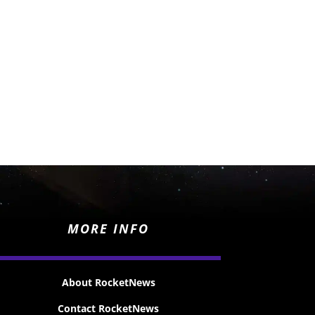
MORE INFO
About RocketNews
Contact RocketNews