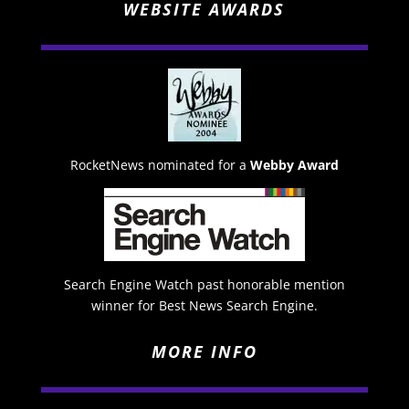
WEBSITE AWARDS
RocketNews nominated for a
Webby Award
Search Engine Watch past honorable mention
winner for Best News Search Engine.
MORE INFO