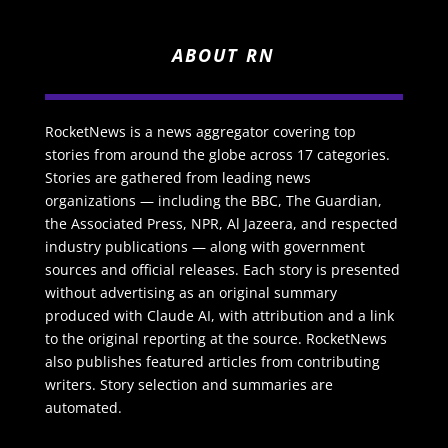
ABOUT RN
RocketNews is a news aggregator covering top
stories from around the globe across 17 categories.
Stories are gathered from leading news
organizations — including the BBC, The Guardian,
the Associated Press, NPR, Al Jazeera, and respected
industry publications — along with government
sources and official releases. Each story is presented
without advertising as an original summary
produced with Claude AI, with attribution and a link
to the original reporting at the source. RocketNews
also publishes featured articles from contributing
writers. Story selection and summaries are
automated.