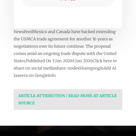
NewsFeedMexico and Canada have backed extending
the USMCA trade agreement for another 16 years as
negotiations over its future continue. The proposal
comes amid an ongoing trade dispute with the United
States.Published On 3 Jun 20263 Jun 2026Click here to
share on social mediashare-nodesSharegoogleAdd Al
Jazeera on Googleinfo
ARTICLE ATTRIBUTION | READ MORE AT ARTICLE
SOURCE