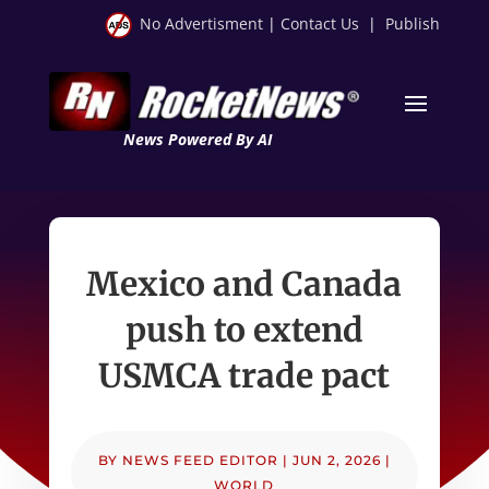
No Advertisment
|
Contact Us
|
Publish
News Powered By AI
Mexico and Canada
push to extend
USMCA trade pact
BY
NEWS FEED EDITOR
|
JUN 2, 2026
|
WORLD