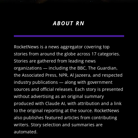
ABOUT RN
RocketNews is a news aggregator covering top
stories from around the globe across 17 categories.
Stories are gathered from leading news
organizations — including the BBC, The Guardian,
the Associated Press, NPR, Al Jazeera, and respected
industry publications — along with government
sources and official releases. Each story is presented
without advertising as an original summary
produced with Claude AI, with attribution and a link
to the original reporting at the source. RocketNews
also publishes featured articles from contributing
writers. Story selection and summaries are
automated.