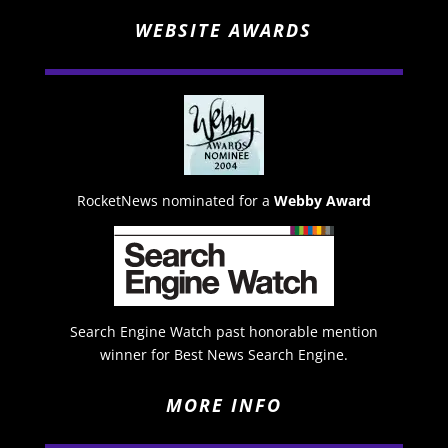
WEBSITE AWARDS
RocketNews nominated for a
Webby Award
Search Engine Watch past honorable mention
winner for Best News Search Engine.
MORE INFO