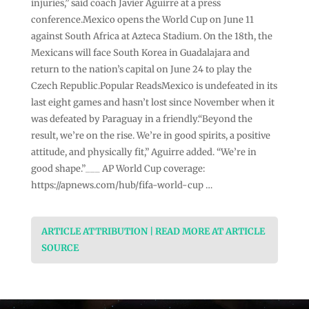
injuries,” said coach Javier Aguirre at a press
conference.Mexico opens the World Cup on June 11
against South Africa at Azteca Stadium. On the 18th, the
Mexicans will face South Korea in Guadalajara and
return to the nation’s capital on June 24 to play the
Czech Republic.Popular ReadsMexico is undefeated in its
last eight games and hasn’t lost since November when it
was defeated by Paraguay in a friendly.“Beyond the
result, we’re on the rise. We’re in good spirits, a positive
attitude, and physically fit,” Aguirre added. “We’re in
good shape.”___ AP World Cup coverage:
https://apnews.com/hub/fifa-world-cup …
ARTICLE ATTRIBUTION | READ MORE AT ARTICLE
SOURCE