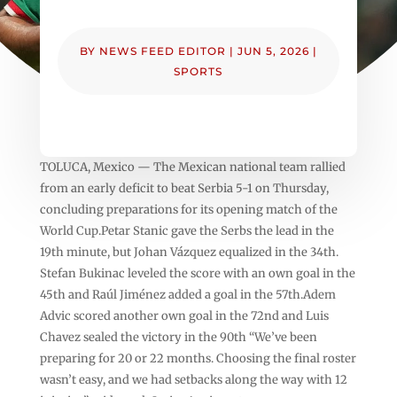
BY
NEWS FEED EDITOR
|
JUN 5, 2026
|
SPORTS
TOLUCA, Mexico — The Mexican national team rallied
from an early deficit to beat Serbia 5-1 on Thursday,
concluding preparations for its opening match of the
World Cup.Petar Stanic gave the Serbs the lead in the
19th minute, but Johan Vázquez equalized in the 34th.
Stefan Bukinac leveled the score with an own goal in the
45th and Raúl Jiménez added a goal in the 57th.Adem
Advic scored another own goal in the 72nd and Luis
Chavez sealed the victory in the 90th “We’ve been
preparing for 20 or 22 months. Choosing the final roster
wasn’t easy, and we had setbacks along the way with 12