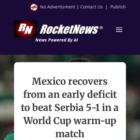
No Advertisment
|
Contact Us
|
Publish
News Powered By AI
Mexico recovers
from an early deficit
to beat Serbia 5-1 in a
World Cup warm-up
match