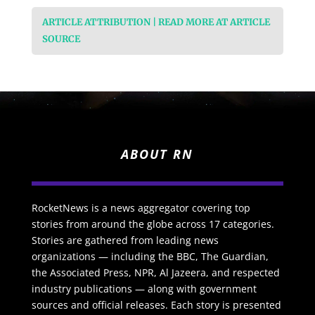
ARTICLE ATTRIBUTION | READ MORE AT ARTICLE
SOURCE
ABOUT RN
RocketNews is a news aggregator covering top
stories from around the globe across 17 categories.
Stories are gathered from leading news
organizations — including the BBC, The Guardian,
the Associated Press, NPR, Al Jazeera, and respected
industry publications — along with government
sources and official releases. Each story is presented