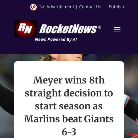
No Advertisment
|
Contact Us
|
Publish
News Powered By AI
Meyer wins 8th
straight decision to
start season as
Marlins beat Giants
6-3