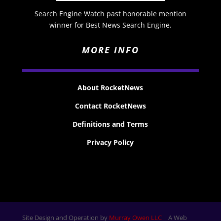
Search Engine Watch past honorable mention
winner for Best News Search Engine.
MORE INFO
About RocketNews
Contact RocketNews
Definitions and Terms
Privacy Policy
Site Design and Operation by
Murray Owen LLC
| A Web