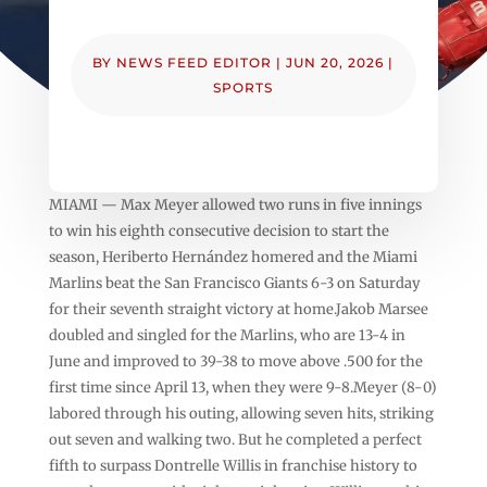
BY
NEWS FEED EDITOR
|
JUN 20, 2026
|
SPORTS
MIAMI — Max Meyer allowed two runs in five innings
to win his eighth consecutive decision to start the
season, Heriberto Hernández homered and the Miami
Marlins beat the San Francisco Giants 6-3 on Saturday
for their seventh straight victory at home.Jakob Marsee
doubled and singled for the Marlins, who are 13-4 in
June and improved to 39-38 to move above .500 for the
first time since April 13, when they were 9-8.Meyer (8-0)
labored through his outing, allowing seven hits, striking
out seven and walking two. But he completed a perfect
fifth to surpass Dontrelle Willis in franchise history to