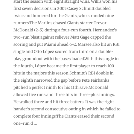
start the season with eight straight wins. Willis won his
first seven decisions in 2005.Casey Schmitt doubled
twice and homered for the Giants, who stranded nine
runners.The Marlins chased Giants starter Trevor
McDonald (2-5) during a four-run fourth. Hernandez’s
two-run blast against reliever Matt Gage capped the
scoring and put Miami ahead 6-2. Marsee also hit an RBI
single and Otto López scored from third on a double-
play groundout with the bases loaded.With this single in
the fourth, López became the first player to reach 100
hits in the majors this season.Schmitt’s RBI double in
the eighth narrowed the gap before Pete Fairbanks
pitched a perfect ninth for his 11th save.McDonald
allowed five runs and three hits in three-plus innings.
He walked three and hit three batters. It was the right-
hander’s second consecutive outing in which he failed to
complete four innings.The Giants erased their second
one-run d …