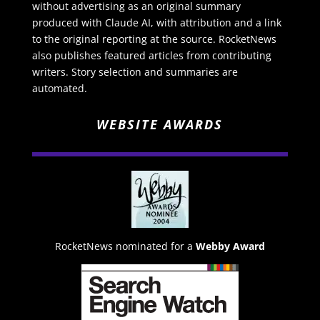
without advertising as an original summary
produced with Claude AI, with attribution and a link
to the original reporting at the source. RocketNews
also publishes featured articles from contributing
writers. Story selection and summaries are
automated.
WEBSITE AWARDS
RocketNews nominated for a
Webby Award