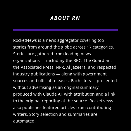
ABOUT RN
RocketNews is a news aggregator covering top
stories from around the globe across 17 categories.
Stories are gathered from leading news
organizations — including the BBC, The Guardian,
the Associated Press, NPR, Al Jazeera, and respected
industry publications — along with government
sources and official releases. Each story is presented
without advertising as an original summary
produced with Claude AI, with attribution and a link
to the original reporting at the source. RocketNews
also publishes featured articles from contributing
writers. Story selection and summaries are
automated.