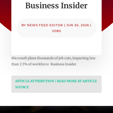
Business Insider
BY
NEWS FEED EDITOR
|
JUN 30, 2026
|
JOBS
Microsoft plans thousands of job cuts, impacting less
than 2.5% of workforce Business Insider
ARTICLE ATTRIBUTION | READ MORE AT ARTICLE
SOURCE