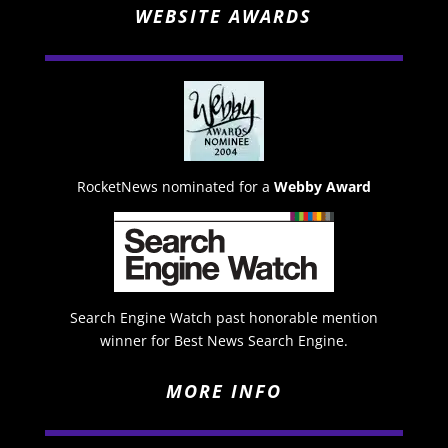
WEBSITE AWARDS
RocketNews nominated for a
Webby Award
Search Engine Watch past honorable mention
winner for Best News Search Engine.
MORE INFO