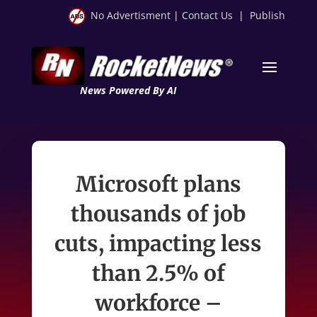
No Advertisment
|
Contact Us
|
Publish
News Powered By AI
Microsoft plans
thousands of job
cuts, impacting less
than 2.5% of
workforce –