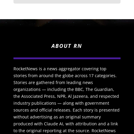
ABOUT RN
RocketNews is a news aggregator covering top
stories from around the globe across 17 categories.
Stories are gathered from leading news
organizations — including the BBC, The Guardian,
the Associated Press, NPR, Al Jazeera, and respected
industry publications — along with government
sources and official releases. Each story is presented
without advertising as an original summary
produced with Claude AI, with attribution and a link
to the original reporting at the source. RocketNews