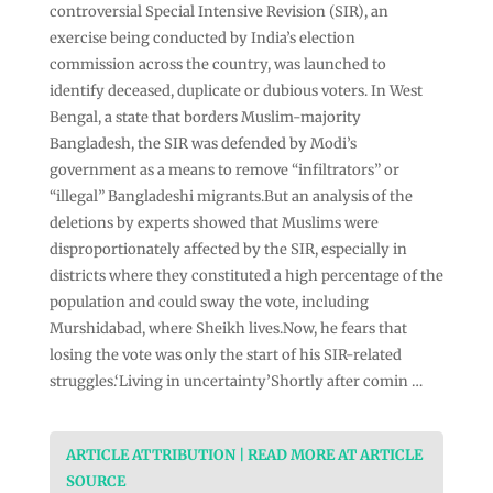
controversial Special Intensive Revision (SIR), an
exercise being conducted by India’s election
commission across the country, was launched to
identify deceased, duplicate or dubious voters. In West
Bengal, a state that borders Muslim-majority
Bangladesh, the SIR was defended by Modi’s
government as a means to remove “infiltrators” or
“illegal” Bangladeshi migrants.But an analysis of the
deletions by experts showed that Muslims were
disproportionately affected by the SIR, especially in
districts where they constituted a high percentage of the
population and could sway the vote, including
Murshidabad, where Sheikh lives.Now, he fears that
losing the vote was only the start of his SIR-related
struggles.‘Living in uncertainty’Shortly after comin …
ARTICLE ATTRIBUTION | READ MORE AT ARTICLE
SOURCE