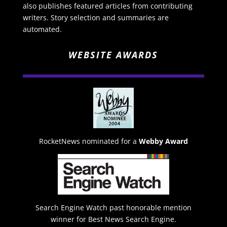
also publishes featured articles from contributing
writers. Story selection and summaries are
automated.
WEBSITE AWARDS
RocketNews nominated for a
Webby Award
Search Engine Watch past honorable mention
winner for Best News Search Engine.