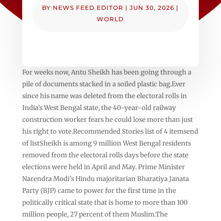
BY
NEWS FEED EDITOR
|
JUN 30, 2026
|
WORLD
For weeks now, Antu Sheikh has been going through a
pile of documents stacked in a soiled plastic bag.Ever
since his name was deleted from the electoral rolls in
India’s West Bengal state, the 40-year-old railway
construction worker fears he could lose more than just
his right to vote.Recommended Stories list of 4 itemsend
of listSheikh is among 9 million West Bengal residents
removed from the electoral rolls days before the state
elections were held in April and May. Prime Minister
Narendra Modi’s Hindu majoritarian Bharatiya Janata
Party (BJP) came to power for the first time in the
politically critical state that is home to more than 100
million people, 27 percent of them Muslim.The