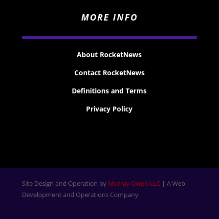
MORE INFO
About RocketNews
Contact RocketNews
Definitions and Terms
Privacy Policy
Site Design and Operation by
Murray Owen LLC
| A Web
Development and Operations Company