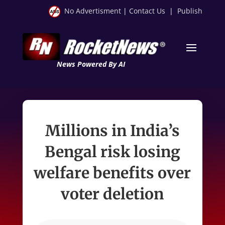
No Advertisment
|
Contact Us
|
Publish
News Powered By AI
Millions in India’s
Bengal risk losing
welfare benefits over
voter deletion