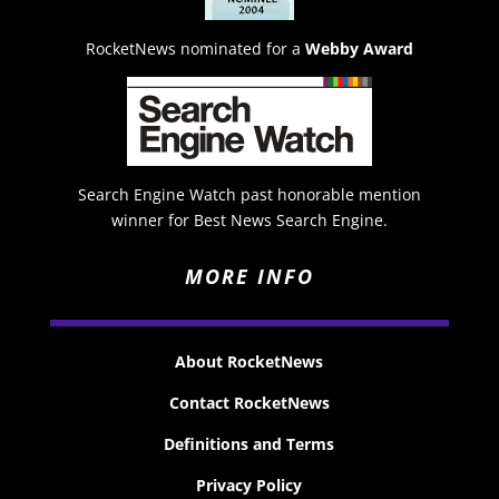
RocketNews nominated for a
Webby Award
Search Engine Watch past honorable mention
winner for Best News Search Engine.
MORE INFO
About RocketNews
Contact RocketNews
Definitions and Terms
Privacy Policy