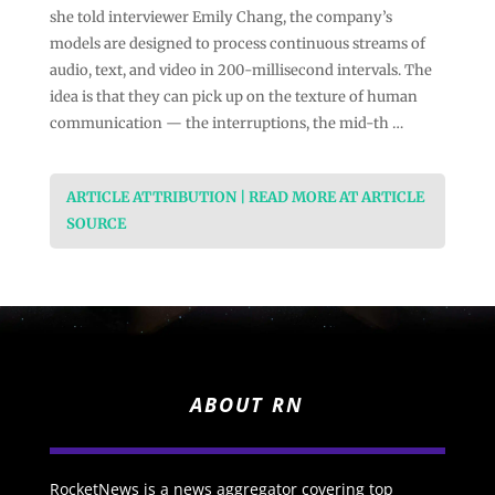
she told interviewer Emily Chang, the company’s
models are designed to process continuous streams of
audio, text, and video in 200-millisecond intervals. The
idea is that they can pick up on the texture of human
communication — the interruptions, the mid-th …
ARTICLE ATTRIBUTION | READ MORE AT ARTICLE
SOURCE
ABOUT RN
RocketNews is a news aggregator covering top