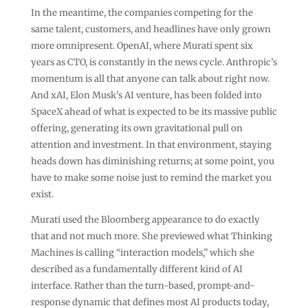
In the meantime, the companies competing for the
same talent, customers, and headlines have only grown
more omnipresent. OpenAI, where Murati spent six
years as CTO, is constantly in the news cycle. Anthropic’s
momentum is all that anyone can talk about right now.
And xAI, Elon Musk’s AI venture, has been folded into
SpaceX ahead of what is expected to be its massive public
offering, generating its own gravitational pull on
attention and investment. In that environment, staying
heads down has diminishing returns; at some point, you
have to make some noise just to remind the market you
exist.
Murati used the Bloomberg appearance to do exactly
that and not much more. She previewed what Thinking
Machines is calling “interaction models,” which she
described as a fundamentally different kind of AI
interface. Rather than the turn-based, prompt-and-
response dynamic that defines most AI products today,