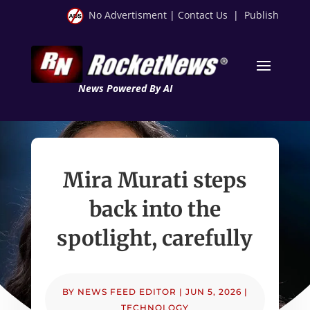
No Advertisment
|
Contact Us
|
Publish
News Powered By AI
Mira Murati steps
back into the
spotlight, carefully
BY
NEWS FEED EDITOR
|
JUN 5, 2026
|
TECHNOLOGY