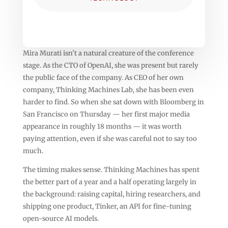
Mira Murati isn’t a natural creature of the conference
stage. As the CTO of OpenAI, she was present but rarely
the public face of the company. As CEO of her own
company, Thinking Machines Lab, she has been even
harder to find. So when she sat down with Bloomberg in
San Francisco on Thursday — her first major media
appearance in roughly 18 months — it was worth
paying attention, even if she was careful not to say too
much.
The timing makes sense. Thinking Machines has spent
the better part of a year and a half operating largely in
the background: raising capital, hiring researchers, and
shipping one product, Tinker, an API for fine-tuning
open-source AI models.