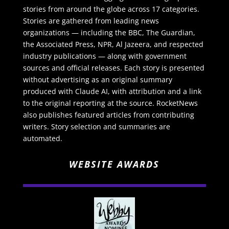
stories from around the globe across 17 categories.
Stories are gathered from leading news
organizations — including the BBC, The Guardian,
the Associated Press, NPR, Al Jazeera, and respected
industry publications — along with government
sources and official releases. Each story is presented
without advertising as an original summary
produced with Claude AI, with attribution and a link
to the original reporting at the source. RocketNews
also publishes featured articles from contributing
writers. Story selection and summaries are
automated.
WEBSITE AWARDS