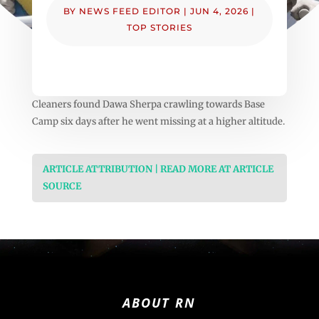
BY
NEWS FEED EDITOR
|
JUN 4, 2026
|
TOP STORIES
Cleaners found Dawa Sherpa crawling towards Base
Camp six days after he went missing at a higher altitude.
ARTICLE ATTRIBUTION | READ MORE AT ARTICLE
SOURCE
ABOUT RN