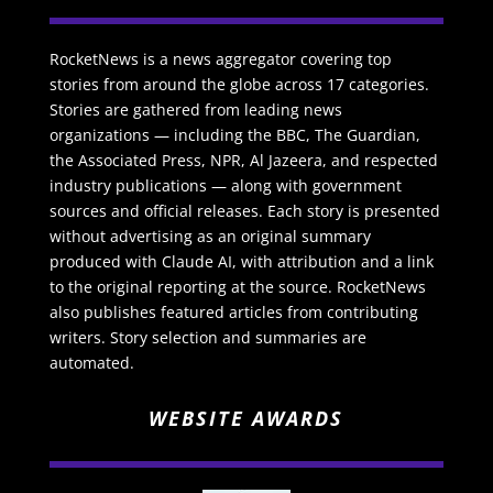
RocketNews is a news aggregator covering top
stories from around the globe across 17 categories.
Stories are gathered from leading news
organizations — including the BBC, The Guardian,
the Associated Press, NPR, Al Jazeera, and respected
industry publications — along with government
sources and official releases. Each story is presented
without advertising as an original summary
produced with Claude AI, with attribution and a link
to the original reporting at the source. RocketNews
also publishes featured articles from contributing
writers. Story selection and summaries are
automated.
WEBSITE AWARDS