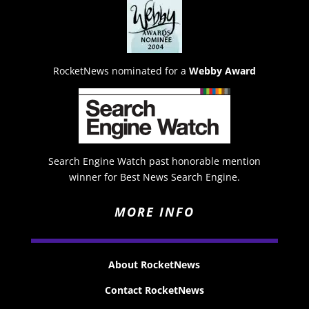
RocketNews nominated for a
Webby Award
Search Engine Watch past honorable mention
winner for Best News Search Engine.
MORE INFO
About RocketNews
Contact RocketNews