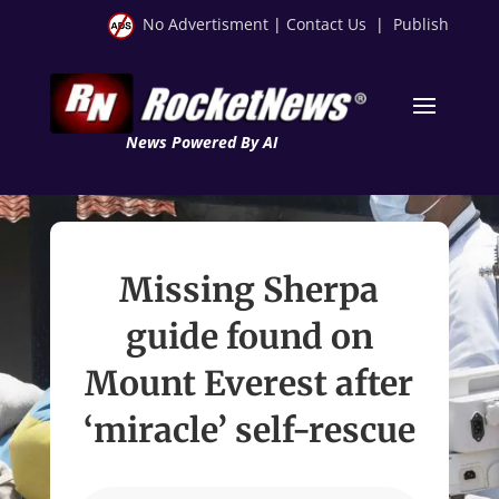
No Advertisment
|
Contact Us
|
Publish
News Powered By AI
Missing Sherpa
guide found on
Mount Everest after
‘miracle’ self-rescue