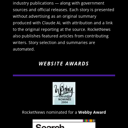
industry publications — along with government
sources and official releases. Each story is presented
without advertising as an original summary
produced with Claude AI, with attribution and a link
to the original reporting at the source. RocketNews
also publishes featured articles from contributing
writers. Story selection and summaries are
automated.
WEBSITE AWARDS
RocketNews nominated for a
Webby Award