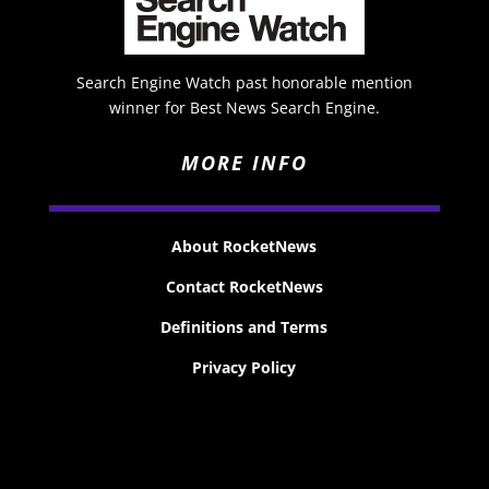
Search Engine Watch past honorable mention
winner for Best News Search Engine.
MORE INFO
About RocketNews
Contact RocketNews
Definitions and Terms
Privacy Policy