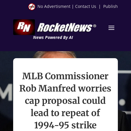
No Advertisment
|
Contact Us
|
Publish
News Powered By AI
MLB Commissioner
Rob Manfred worries
cap proposal could
lead to repeat of
1994-95 strike