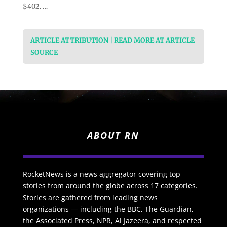
$402. …
ARTICLE ATTRIBUTION | READ MORE AT ARTICLE
SOURCE
ABOUT RN
RocketNews is a news aggregator covering top
stories from around the globe across 17 categories.
Stories are gathered from leading news
organizations — including the BBC, The Guardian,
the Associated Press, NPR, Al Jazeera, and respected