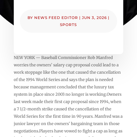
BY
NEWS FEED EDITOR
|
JUN 3, 2026
|
SPORTS
NEW YORK — Baseball Commissioner Rob Manfred
worries the owners’ salary cap proposal could lead to a
work stoppage like the one that caused the cancellation
of the 1994 World Series and says the plan is needed
because management concluded that the luxury tax
system in place since 2003 no longer is working.Owners
last week made their first cap proposal since 1994, when
a 7 1/2-month strike caused the cancellation of the
World Series for the first time in 90 years. Manfred was a
junior lawyer on the owners’ bargaining team in those
negotiations.Players have vowed to fight a cap as long as