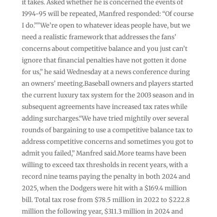
it takes. Asked whether he is concerned the events of
1994-95 will be repeated, Manfred responded: “Of course
I do.””We’re open to whatever ideas people have, but we
need a realistic framework that addresses the fans’
concerns about competitive balance and you just can’t
ignore that financial penalties have not gotten it done
for us,” he said Wednesday at a news conference during
an owners’ meeting.Baseball owners and players started
the current luxury tax system for the 2003 season and in
subsequent agreements have increased tax rates while
adding surcharges.“We have tried mightily over several
rounds of bargaining to use a competitive balance tax to
address competitive concerns and sometimes you got to
admit you failed,” Manfred said.More teams have been
willing to exceed tax thresholds in recent years, with a
record nine teams paying the penalty in both 2024 and
2025, when the Dodgers were hit with a $169.4 million
bill. Total tax rose from $78.5 million in 2022 to $222.8
million the following year, $311.3 million in 2024 and