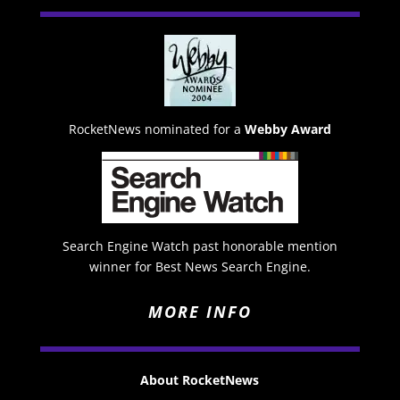
RocketNews nominated for a
Webby Award
Search Engine Watch past honorable mention
winner for Best News Search Engine.
MORE INFO
About RocketNews