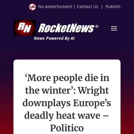
No Advertisment
|
Contact Us
|
Publish
News Powered By AI
‘More people die in
the winter’: Wright
downplays Europe’s
deadly heat wave –
Politico