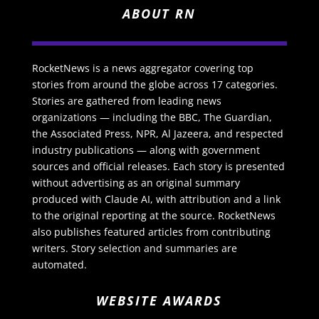
ABOUT RN
RocketNews is a news aggregator covering top
stories from around the globe across 17 categories.
Stories are gathered from leading news
organizations — including the BBC, The Guardian,
the Associated Press, NPR, Al Jazeera, and respected
industry publications — along with government
sources and official releases. Each story is presented
without advertising as an original summary
produced with Claude AI, with attribution and a link
to the original reporting at the source. RocketNews
also publishes featured articles from contributing
writers. Story selection and summaries are
automated.
WEBSITE AWARDS