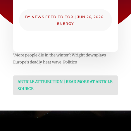
BY
NEWS FEED EDITOR
|
JUN 26, 2026
|
ENERGY
‘More people die in the winter’: Wright downplays
Europe’s deadly heat wave Politico
ARTICLE ATTRIBUTION | READ MORE AT ARTICLE
SOURCE