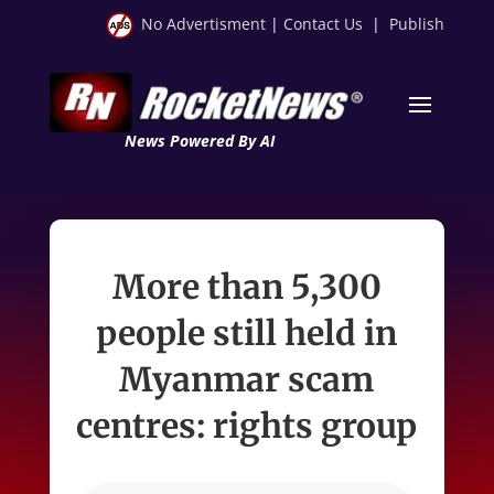
No Advertisment
|
Contact Us
|
Publish
News Powered By AI
More than 5,300
people still held in
Myanmar scam
centres: rights group