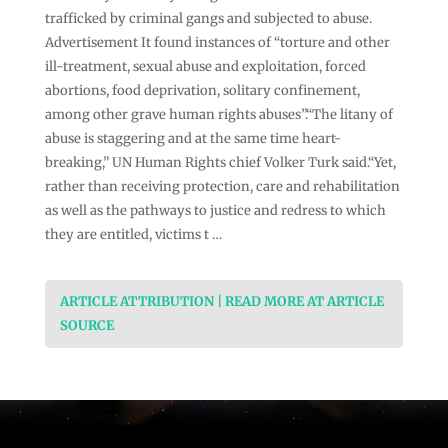
trafficked by criminal gangs and subjected to abuse.
Advertisement It found instances of “torture and other
ill-treatment, sexual abuse and exploitation, forced
abortions, food deprivation, solitary confinement,
among other grave human rights abuses”.“The litany of
abuse is staggering and at the same time heart-
breaking,” UN Human Rights chief Volker Turk said.“Yet,
rather than receiving protection, care and rehabilitation
as well as the pathways to justice and redress to which
they are entitled, victims t …
ARTICLE ATTRIBUTION | READ MORE AT ARTICLE
SOURCE