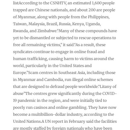
listAccording to the CSNHTV, an estimated 1,600 people
trapped are Chinese nationals, and about 200 are people
of Myanmar, along with people from the Philippines,
Taiwan, Malaysia, Brazil, Russia, Kenya, Uganda,
Rwanda, and Zimbabwe.“Many of these compounds have
yet to be dismantled or subjected to rescue operations to
free all remaining victims,” it said.“As a result, these
syndicates continue to engage in online fraud and
human trafficking, causing harm to victims around the
world, particularly in the United States and
Europe.”Scam centres in Southeast Asia, including those
in Myanmar and Cambodia, run illegal online schemes
that are designed to defraud people worldwide.“Litany of
abuse”The centres grew significantly during the COVID-
19 pandemic in the region, and were initially tied to
poorly run casinos and online gambling. They have now
become a multibillion-dollar industry, according to the
United Nations.A UN report in February said the facilities
are mostly staffed by foreign nationals who have been