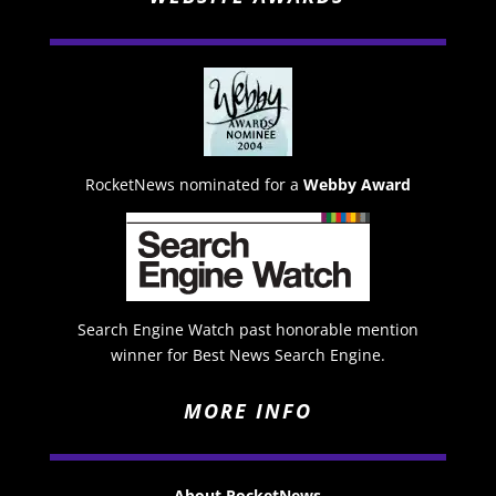
RocketNews nominated for a
Webby Award
Search Engine Watch past honorable mention
winner for Best News Search Engine.
MORE INFO
About RocketNews