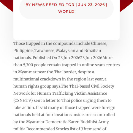
BY
NEWS FEED EDITOR
|
JUN 23, 2026
|
WORLD
Those trapped in the compounds include Chinese,
Philippine, Taiwanese, Malaysian and Brazilian
nationals. Published On 23 Jun 202623 Jun 2026More
than 5,300 people remain trapped in online scam centres
in Myanmar near the Thai border, despite a
multinational crackdown in the region last year, a
human rights group says.The Thai-based Civil Society
Network for Human Trafficking Victim Assistance
(CSNHTV) sent a letter to Thai police urging them to
take action. It said many of those trapped were foreign
nationals held at four locations inside areas controlled
by the Myanmar Democratic Karen Buddhist Army
militia.Recommended Stories list of 3 itemsend of