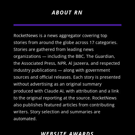
ABOUT RN
RocketNews is a news aggregator covering top
stories from around the globe across 17 categories.
Stories are gathered from leading news
organizations — including the BBC, The Guardian,
the Associated Press, NPR, Al Jazeera, and respected
industry publications — along with government
sources and official releases. Each story is presented
without advertising as an original summary
produced with Claude AI, with attribution and a link
to the original reporting at the source. RocketNews
also publishes featured articles from contributing
writers. Story selection and summaries are
automated.
WEBSITE AWARDS