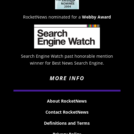
RocketNews nominated for a
Webby Award
Search Engine Watch past honorable mention
winner for Best News Search Engine.
MORE INFO
About RocketNews
Contact RocketNews
Definitions and Terms