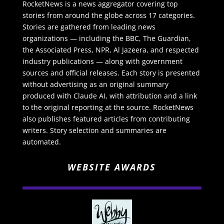
RocketNews is a news aggregator covering top
stories from around the globe across 17 categories.
Stories are gathered from leading news
organizations — including the BBC, The Guardian,
the Associated Press, NPR, Al Jazeera, and respected
industry publications — along with government
sources and official releases. Each story is presented
without advertising as an original summary
produced with Claude AI, with attribution and a link
to the original reporting at the source. RocketNews
also publishes featured articles from contributing
writers. Story selection and summaries are
automated.
WEBSITE AWARDS