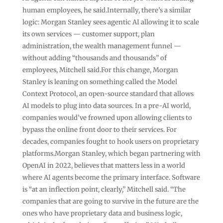
human employees, he said.Internally, there’s a similar
logic: Morgan Stanley sees agentic AI allowing it to scale
its own services — customer support, plan
administration, the wealth management funnel —
without adding “thousands and thousands” of
employees, Mitchell said.For this change, Morgan
Stanley is leaning on something called the Model
Context Protocol, an open-source standard that allows
AI models to plug into data sources. In a pre-AI world,
companies would’ve frowned upon allowing clients to
bypass the online front door to their services. For
decades, companies fought to hook users on proprietary
platforms.Morgan Stanley, which began partnering with
OpenAI in 2022, believes that matters less in a world
where AI agents become the primary interface. Software
is “at an inflection point, clearly,” Mitchell said. “The
companies that are going to survive in the future are the
ones who have proprietary data and business logic,