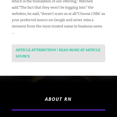
which is the foundation of our offering,” Mitchell
said.”The fact that they won’t be logging into” the
websites, he said, “doesn’t scare us at all.”Choose CNBC as
your preferred source on Google and never miss a
moment from the most trusted name in business news.
…
ARTICLE ATTRIBUTION | READ MORE AT ARTICLE
SOURCE
ABOUT RN