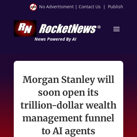
No Advertisment
|
Contact Us
|
Publish
News Powered By AI
Morgan Stanley will
soon open its
trillion-dollar wealth
management funnel
to AI agents