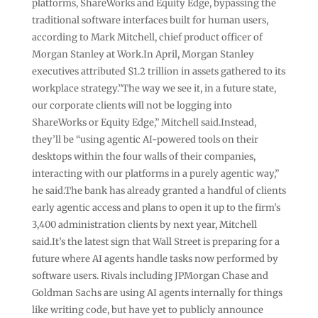
platforms, ShareWorks and Equity Edge, bypassing the
traditional software interfaces built for human users,
according to Mark Mitchell, chief product officer of
Morgan Stanley at Work.In April, Morgan Stanley
executives attributed $1.2 trillion in assets gathered to its
workplace strategy.”The way we see it, in a future state,
our corporate clients will not be logging into
ShareWorks or Equity Edge,” Mitchell said.Instead,
they’ll be “using agentic AI-powered tools on their
desktops within the four walls of their companies,
interacting with our platforms in a purely agentic way,”
he said.The bank has already granted a handful of clients
early agentic access and plans to open it up to the firm’s
3,400 administration clients by next year, Mitchell
said.It’s the latest sign that Wall Street is preparing for a
future where AI agents handle tasks now performed by
software users. Rivals including JPMorgan Chase and
Goldman Sachs are using AI agents internally for things
like writing code, but have yet to publicly announce