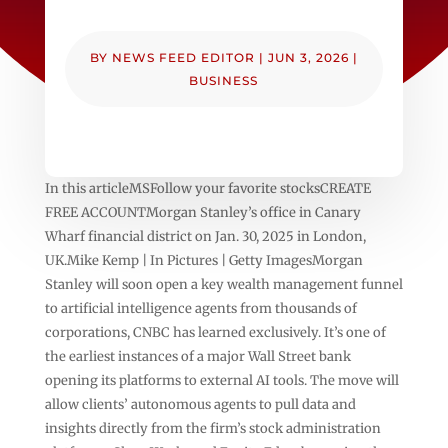
BY
NEWS FEED EDITOR
|
JUN 3, 2026
|
BUSINESS
In this articleMSFollow your favorite stocksCREATE
FREE ACCOUNTMorgan Stanley’s office in Canary
Wharf financial district on Jan. 30, 2025 in London,
UK.Mike Kemp | In Pictures | Getty ImagesMorgan
Stanley will soon open a key wealth management funnel
to artificial intelligence agents from thousands of
corporations, CNBC has learned exclusively. It’s one of
the earliest instances of a major Wall Street bank
opening its platforms to external AI tools. The move will
allow clients’ autonomous agents to pull data and
insights directly from the firm’s stock administration