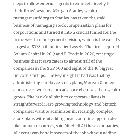
steps to allow external agents to connect directly to
their firms’ systems. Morgan Stanley wealth
managementMorgan Stanley has taken the staid
business of managing stock compensation plans for
corporations and turned it into a crucial funnel for the
firm’s wealth management division, which is the world’s
largest at $7.35 trillion in client assets. The firm acquired
Solium Capital in 2019 and E-Trade in 2020, creating a
business that it says caters to almost half of the
companies in the S&P 500 and eight of the 10 biggest
unicorn startups. The key insight it had was that by
administering employee stock plans, Morgan Stanley
can convert workers into advisory clients as their wealth
grows. The bank’s AI pitch to corporate clients is
straightforward: Fast-growing technology and biotech
companies want to administer increasingly complex
stock plans without adding head count in support roles
like human resources, said Mitchell.At these companies,
AI agents can handle aspects of the job without adding