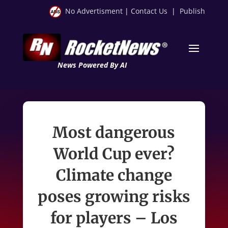
No Advertisment
|
Contact Us
|
Publish
News Powered By AI
Most dangerous
World Cup ever?
Climate change
poses growing risks
for players – Los