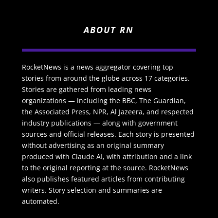
ABOUT RN
RocketNews is a news aggregator covering top
stories from around the globe across 17 categories.
Stories are gathered from leading news
organizations — including the BBC, The Guardian,
the Associated Press, NPR, Al Jazeera, and respected
industry publications — along with government
sources and official releases. Each story is presented
without advertising as an original summary
produced with Claude AI, with attribution and a link
to the original reporting at the source. RocketNews
also publishes featured articles from contributing
writers. Story selection and summaries are
automated.