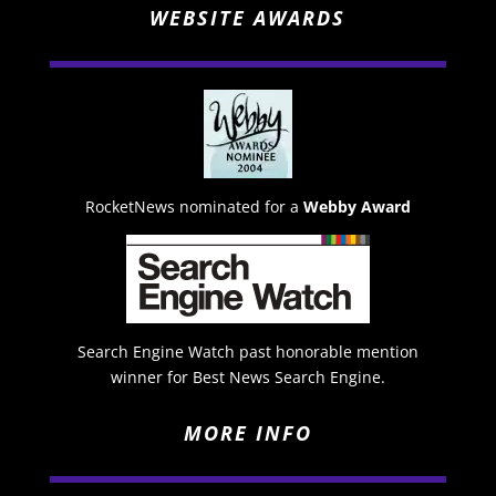
WEBSITE AWARDS
RocketNews nominated for a
Webby Award
Search Engine Watch past honorable mention
winner for Best News Search Engine.
MORE INFO