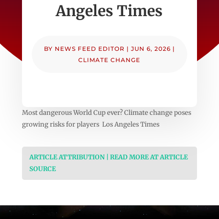
Angeles Times
BY
NEWS FEED EDITOR
|
JUN 6, 2026
|
CLIMATE CHANGE
Most dangerous World Cup ever? Climate change poses
growing risks for players Los Angeles Times
ARTICLE ATTRIBUTION | READ MORE AT ARTICLE
SOURCE