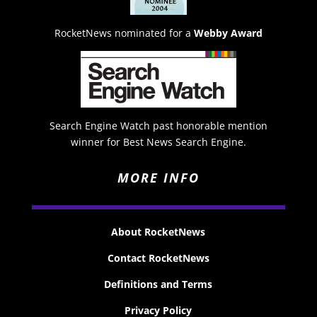
RocketNews nominated for a
Webby Award
Search Engine Watch past honorable mention
winner for Best News Search Engine.
MORE INFO
About RocketNews
Contact RocketNews
Definitions and Terms
Privacy Policy