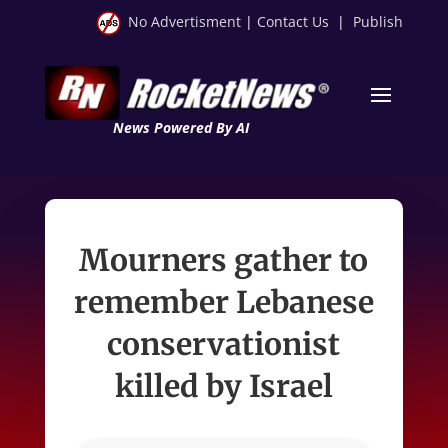
No Advertisment
|
Contact Us
|
Publish
News Powered By AI
Mourners gather to
remember Lebanese
conservationist
killed by Israel