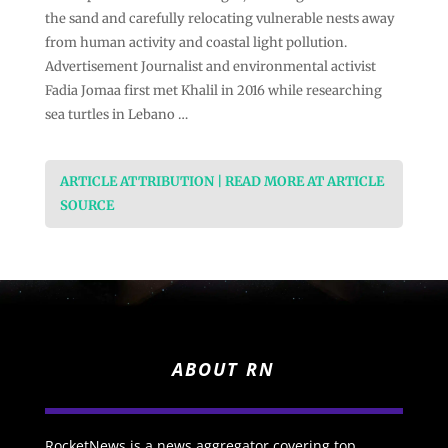
the sand and carefully relocating vulnerable nests away
from human activity and coastal light pollution.
Advertisement Journalist and environmental activist
Fadia Jomaa first met Khalil in 2016 while researching
sea turtles in Lebano …
ARTICLE ATTRIBUTION | READ MORE AT ARTICLE
SOURCE
ABOUT RN
RocketNews is a news aggregator covering top