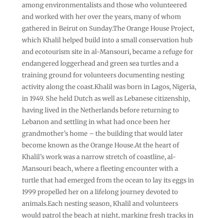
among environmentalists and those who volunteered
and worked with her over the years, many of whom
gathered in Beirut on Sunday.The Orange House Project,
which Khalil helped build into a small conservation hub
and ecotourism site in al-Mansouri, became a refuge for
endangered loggerhead and green sea turtles and a
training ground for volunteers documenting nesting
activity along the coast.Khalil was born in Lagos, Nigeria,
in 1949. She held Dutch as well as Lebanese citizenship,
having lived in the Netherlands before returning to
Lebanon and settling in what had once been her
grandmother’s home – the building that would later
become known as the Orange House.At the heart of
Khalil’s work was a narrow stretch of coastline, al-
Mansouri beach, where a fleeting encounter with a
turtle that had emerged from the ocean to lay its eggs in
1999 propelled her on a lifelong journey devoted to
animals.Each nesting season, Khalil and volunteers
would patrol the beach at night, marking fresh tracks in