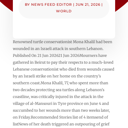
BY
NEWS FEED EDITOR
|
JUN 21, 2026
|
WORLD
Renowned turtle conservationist Mona Khalil had been
wounded in an Israeli attack in southern Lebanon.
Published On 21 Jun 202621 Jun 2026Mourners have
gathered in Beirut to pay their respects to a much-loved
Lebanese conservationist who died from wounds caused
by an Israeli strike on her home on the country’s
southern coast.Mona Khalil, 77, who spent more than
two decades protecting sea turtles along Lebanon’s
coastline, was critically injured in the attack in the
village of al-Mansouri in Tyre province on June 4 and
succumbed to her wounds more than two weeks later,
on Friday.Recommended Stories list of 4 itemsend of
listNews of her death triggered an outpouring of grief