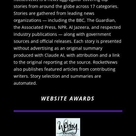
stories from around the globe across 17 categories.
Stories are gathered from leading news
organizations — including the BBC, The Guardian,
the Associated Press, NPR, Al Jazeera, and respected
industry publications — along with government
sources and official releases. Each story is presented
without advertising as an original summary
produced with Claude AI, with attribution and a link
to the original reporting at the source. RocketNews
also publishes featured articles from contributing
writers. Story selection and summaries are
automated.
WEBSITE AWARDS