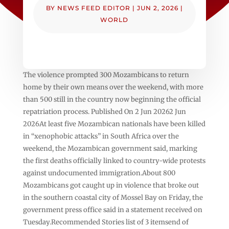
BY
NEWS FEED EDITOR
|
JUN 2, 2026
|
WORLD
The violence prompted 300 Mozambicans to return
home by their own means over the weekend, with more
than 500 still in the country now beginning the official
repatriation process. Published On 2 Jun 20262 Jun
2026At least five Mozambican nationals have been killed
in “xenophobic attacks” in South Africa over the
weekend, the Mozambican government said, marking
the first deaths officially linked to country-wide protests
against undocumented immigration.About 800
Mozambicans got caught up in violence that broke out
in the southern coastal city of Mossel Bay on Friday, the
government press office said in a statement received on
Tuesday.Recommended Stories list of 3 itemsend of