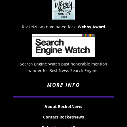
RocketNews nominated for a
Webby Award
Search Engine Watch past honorable mention
winner for Best News Search Engine.
MORE INFO
About RocketNews
Contact RocketNews