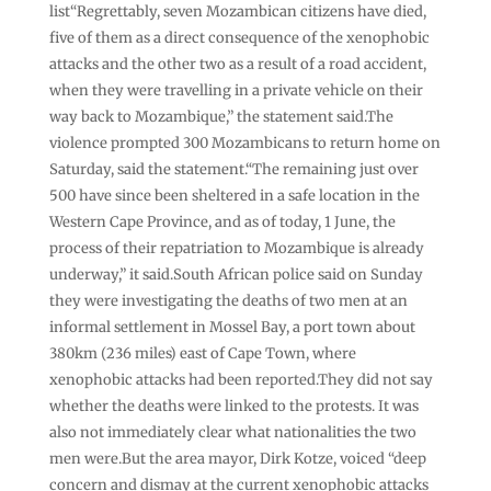
list“Regrettably, seven Mozambican citizens have died,
five of them as a direct consequence of the xenophobic
attacks and the other two as a result of a road accident,
when they were travelling in a private vehicle on their
way back to Mozambique,” the statement said.The
violence prompted 300 Mozambicans to return home on
Saturday, said the statement.“The remaining just over
500 have since been sheltered in a safe location in the
Western Cape Province, and as of today, 1 June, the
process of their repatriation to Mozambique is already
underway,” it said.South African police said on Sunday
they were investigating the deaths of two men at an
informal settlement in Mossel Bay, a port town about
380km (236 miles) east of Cape Town, where
xenophobic attacks had been reported.They did not say
whether the deaths were linked to the protests. It was
also not immediately clear what nationalities the two
men were.But the area mayor, Dirk Kotze, voiced “deep
concern and dismay at the current xenophobic attacks