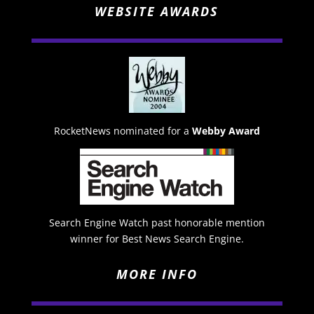
WEBSITE AWARDS
RocketNews nominated for a
Webby Award
Search Engine Watch past honorable mention
winner for Best News Search Engine.
MORE INFO