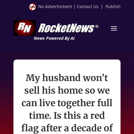
No Advertisment
|
Contact Us
|
Publish
News Powered By AI
My husband won’t
sell his home so we
can live together full
time. Is this a red
flag after a decade of