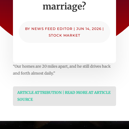
marriage?
BY
NEWS FEED EDITOR
|
JUN 14, 2026
|
STOCK MARKET
“Our homes are 20 miles apart, and he still drives back
and forth almost daily.”
ARTICLE ATTRIBUTION | READ MORE AT ARTICLE
SOURCE