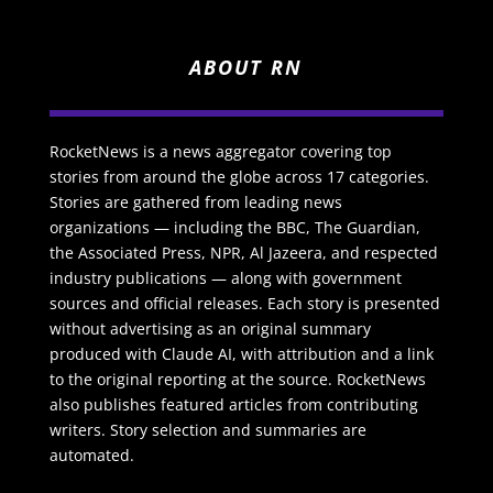
ABOUT RN
RocketNews is a news aggregator covering top
stories from around the globe across 17 categories.
Stories are gathered from leading news
organizations — including the BBC, The Guardian,
the Associated Press, NPR, Al Jazeera, and respected
industry publications — along with government
sources and official releases. Each story is presented
without advertising as an original summary
produced with Claude AI, with attribution and a link
to the original reporting at the source. RocketNews
also publishes featured articles from contributing
writers. Story selection and summaries are
automated.