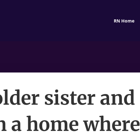
RN Home
lder sister and 
 a home wher