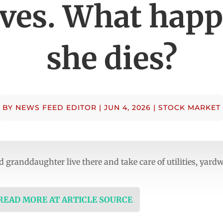
ives. What happ
she dies?
BY
NEWS FEED EDITOR
|
JUN 4, 2026
|
STOCK MARKET
 granddaughter live there and take care of utilities, yar
 READ MORE AT ARTICLE SOURCE