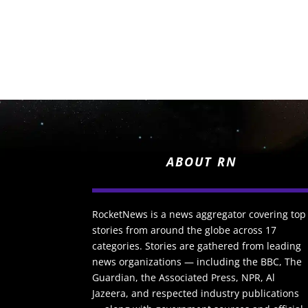
ABOUT RN
RocketNews is a news aggregator covering top
stories from around the globe across 17
categories. Stories are gathered from leading
news organizations — including the BBC, The
Guardian, the Associated Press, NPR, Al
Jazeera, and respected industry publications