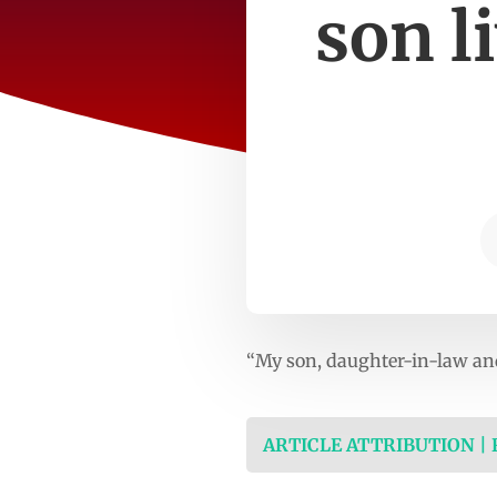
son l
“My son, daughter-in-law and
ARTICLE ATTRIBUTION |