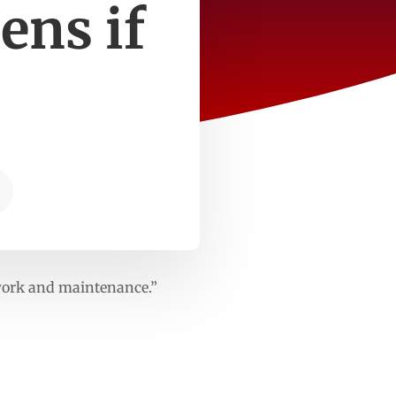
ens if
dwork and maintenance.”