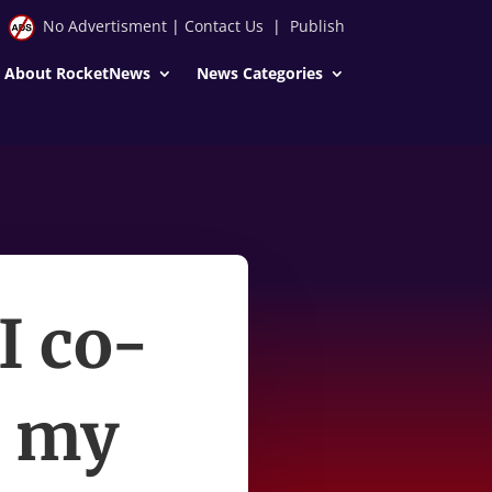
No Advertisment
|
Contact Us
|
Publish
About RocketNews
News Categories
I co-
e my