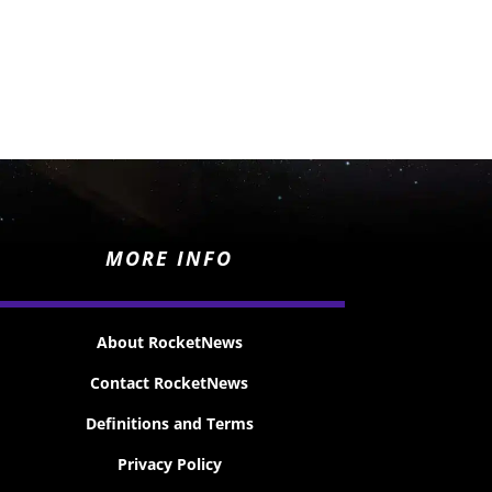
MORE INFO
About RocketNews
Contact RocketNews
Definitions and Terms
Privacy Policy