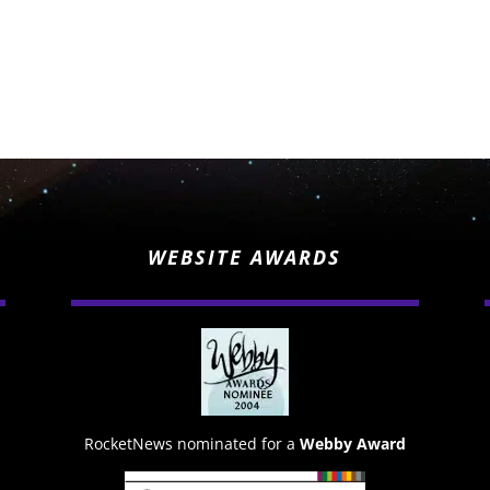
WEBSITE AWARDS
RocketNews nominated for a
Webby Award