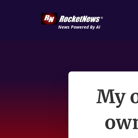
News Powered By AI
My o
own