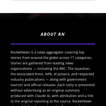
ABOUT RN
RocketNews is a news aggregator covering top
stories from around the globe across 17 categories.
Stories are gathered from leading news
organizations — including the BBC, The Guardian,
the Associated Press, NPR, Al Jazeera, and respected
industry publications — along with government
sources and official releases. Each story is presented
without advertising as an original summary
produced with Claude AI, with attribution and a link
to the original reporting at the source. RocketNews