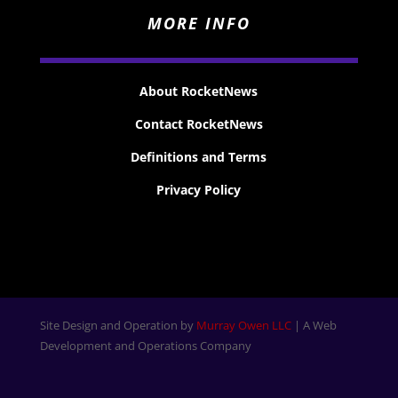
MORE INFO
About RocketNews
Contact RocketNews
Definitions and Terms
Privacy Policy
Site Design and Operation by
Murray Owen LLC
| A Web
Development and Operations Company