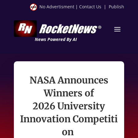
No Advertisment
|
Contact Us
|
Publish
News Powered By AI
NASA Announces
Winners of
2026 University
Innovation Competiti
on