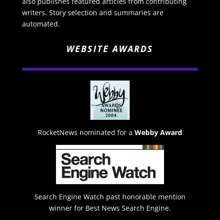
also publishes featured articles from contributing
writers. Story selection and summaries are
automated.
WEBSITE AWARDS
RocketNews nominated for a
Webby Award
Search Engine Watch past honorable mention
winner for Best News Search Engine.