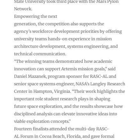
State University took third place with the Mars Pylon
Network.
Empowering the next
generation, the competition also supports the
agency’s workforce development priorities by offering
university teams hands-on experience in mission
architecture development, systems engineering, and
technical communication.
“The winning teams demonstrated how academic
innovation can support Artemis mission goals,” said
Daniel Mazanek, program sponsor for RASC-AL and
senior space systems engineer, NASA’s Langley Research
Center in Hampton, Virginia. “Their work highlights the
important role student research plays in shaping
future space exploration, and the results showcase how
disciplined analysis can elevate innovative ideas into
viable exploration concepts.”
Fourteen finalists attended the multi-day RASC-
AL Forum in Cocoa Beach, Florida, and gave formal