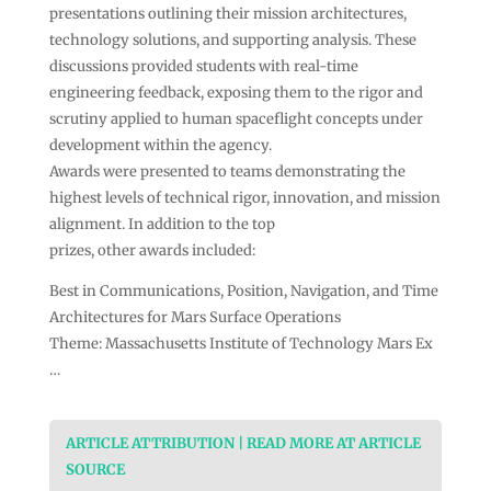
presentations outlining their mission architectures,
technology solutions, and supporting analysis. These
discussions provided students with real-time
engineering feedback, exposing them to the rigor and
scrutiny applied to human spaceflight concepts under
development within the agency.
Awards were presented to teams demonstrating the
highest levels of technical rigor, innovation, and mission
alignment. In addition to the top
prizes, other awards included:
Best in Communications, Position, Navigation, and Time
Architectures for Mars Surface Operations
Theme: Massachusetts Institute of Technology Mars Ex
…
ARTICLE ATTRIBUTION | READ MORE AT ARTICLE
SOURCE