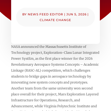
BY
NEWS FEED EDITOR
|
JUN 5, 2026
|
CLIMATE CHANGE
NASA announced the Massachusetts Institute of
Technology project, Exploration-Class Lunar Integrated
Power SystEm, as the first place winner for the 2026
Revolutionary Aerospace Systems Concepts – Academic
Linkage (RASC-AL) competition, which challenges
students to bridge gaps in aerospace technology by
innovating new system concepts and prototypes.
Another team from the same university won second
place overall for their project, Mars Exploration Layered
Infrastructure for Operations, Research, and
Advancement, while Virginia Polytechnic Institute and