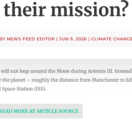
their mission?
BY
NEWS FEED EDITOR
|
JUN 9, 2026
|
CLIMATE CHANG
 will not loop around the Moon during Artemis III. Instead,
e the planet – roughly the distance from Manchester to E
 Space Station (ISS).
 READ MORE AT ARTICLE SOURCE