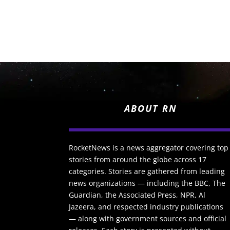
ABOUT RN
RocketNews is a news aggregator covering top
stories from around the globe across 17
categories. Stories are gathered from leading
news organizations — including the BBC, The
Guardian, the Associated Press, NPR, Al
Jazeera, and respected industry publications
— along with government sources and official