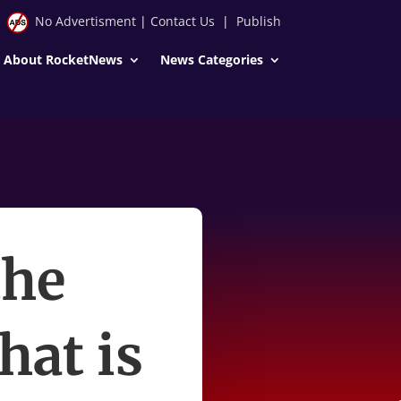
No Advertisment
|
Contact Us
|
Publish
About RocketNews
News Categories
the
hat is