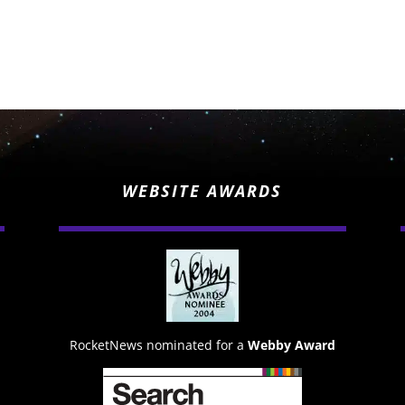
WEBSITE AWARDS
RocketNews nominated for a
Webby Award