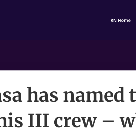
RN Home
sa has named 
is III crew – w