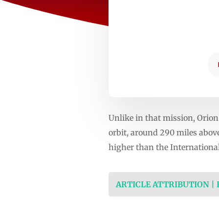
Unlike in that mission, Orion
orbit, around 290 miles abov
higher than the International
ARTICLE ATTRIBUTION |