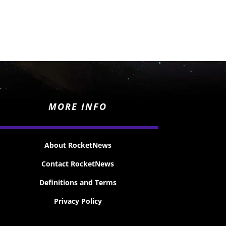
MORE INFO
About RocketNews
Contact RocketNews
Definitions and Terms
Privacy Policy