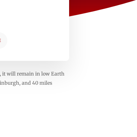
E
 it will remain in low Earth
dinburgh, and 40 miles