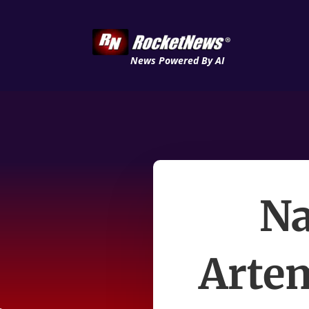
News Powered By AI
Na
Artem