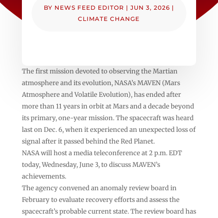
BY
NEWS FEED EDITOR
|
JUN 3, 2026
|
CLIMATE CHANGE
The first mission devoted to observing the Martian
atmosphere and its evolution, NASA’s MAVEN (Mars
Atmosphere and Volatile Evolution), has ended after
more than 11 years in orbit at Mars and a decade beyond
its primary, one-year mission. The spacecraft was heard
last on Dec. 6, when it experienced an unexpected loss of
signal after it passed behind the Red Planet.
NASA will host a media teleconference at 2 p.m. EDT
today, Wednesday, June 3, to discuss MAVEN’s
achievements.
The agency convened an anomaly review board in
February to evaluate recovery efforts and assess the
spacecraft’s probable current state. The review board has