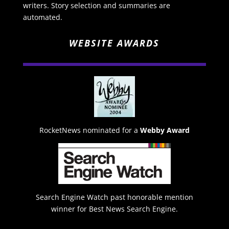
writers. Story selection and summaries are
automated.
WEBSITE AWARDS
RocketNews nominated for a
Webby Award
Search Engine Watch past honorable mention
winner for Best News Search Engine.