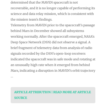
determined that the MAVEN spacecraft is not
recoverable, and it is no longer capable of performing its
science and data relay mission, which is consistent with
the mission team’s findings.
Telemetry from MAVEN prior to the spacecraft’s passage
behind Mars in December showed all subsystems
working normally. After the spacecraft emerged, NASA’s
Deep Space Network (DSN) did not observe a signal. A
brief fragment of telemetry data from analysis of radio
signals recorded by the DSN’s open-loop receivers
indicated the spacecraft was in safe mode and rotating at
an unusually high rate when it emerged from behind
Mars, indicating a disruption in MAVEN’s orbit trajectory
…
ARTICLE ATTRIBUTION | READ MORE AT ARTICLE
SOURCE