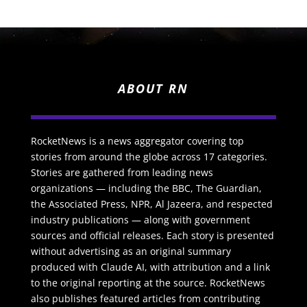
ABOUT RN
RocketNews is a news aggregator covering top
stories from around the globe across 17 categories.
Stories are gathered from leading news
organizations — including the BBC, The Guardian,
the Associated Press, NPR, Al Jazeera, and respected
industry publications — along with government
sources and official releases. Each story is presented
without advertising as an original summary
produced with Claude AI, with attribution and a link
to the original reporting at the source. RocketNews
also publishes featured articles from contributing