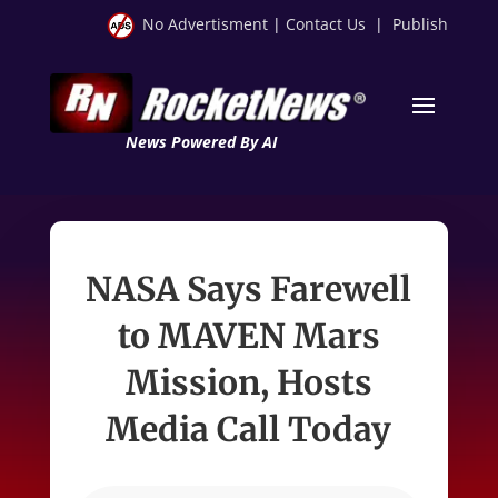
No Advertisment
|
Contact Us
|
Publish
News Powered By AI
NASA Says Farewell
to MAVEN Mars
Mission, Hosts
Media Call Today