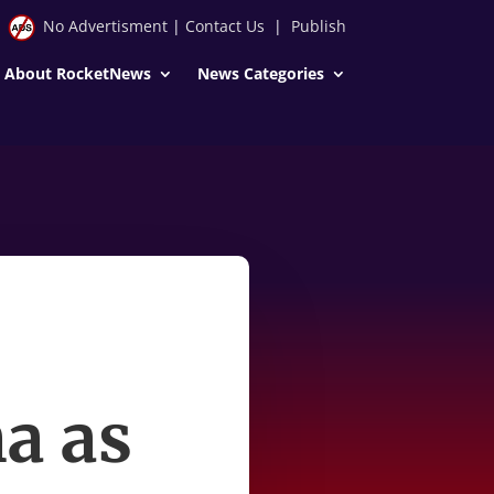
No Advertisment
|
Contact Us
|
Publish
About RocketNews
News Categories
a as