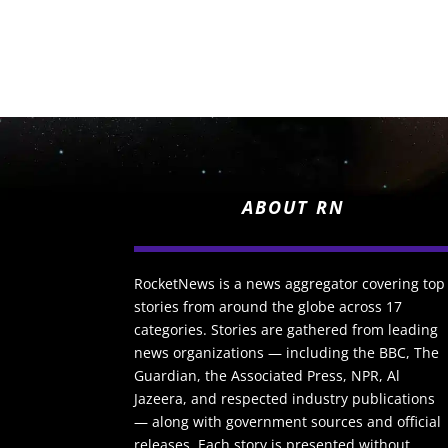
ABOUT RN
RocketNews is a news aggregator covering top
stories from around the globe across 17
categories. Stories are gathered from leading
news organizations — including the BBC, The
Guardian, the Associated Press, NPR, Al
Jazeera, and respected industry publications
— along with government sources and official
releases. Each story is presented without