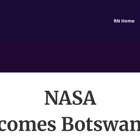
RN Home
NASA
comes Botswan