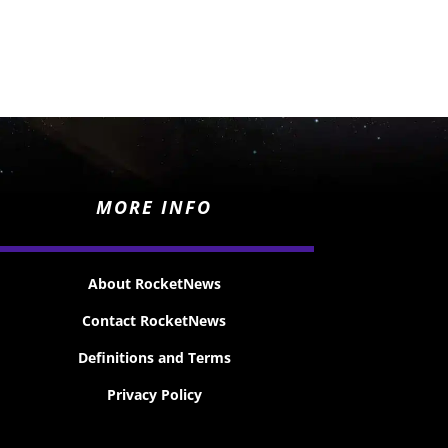
MORE INFO
About RocketNews
Contact RocketNews
Definitions and Terms
Privacy Policy