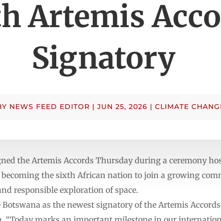
th Artemis Acco
Signatory
BY
NEWS FEED EDITOR
|
JUN 25, 2026
|
CLIMATE CHANG
gned the Artemis Accords Thursday during a ceremony hos
 becoming the sixth African nation to join a growing co
 and responsible exploration of space.
me Botswana as the newest signatory of the Artemis Accord
 “Today marks an important milestone in our internation