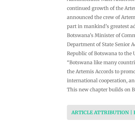
continued growth of the Art
announced the crew of Artemis
part in mankind’s greatest a
Botswana’s Minister of Commu
Department of State Senior A
Republic of Botswana to the U
“Botswana like many countries
the Artemis Accords to promot
international cooperation, an
This new chapter builds on B
ARTICLE ATTRIBUTION |