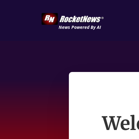
News Powered By AI
Wel