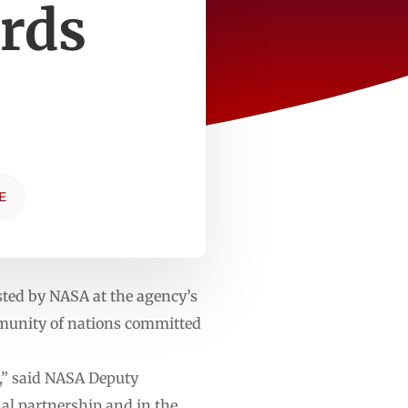
rds
E
ted by NASA at the agency’s
mmunity of nations committed
s,” said NASA Deputy
al partnership and in the