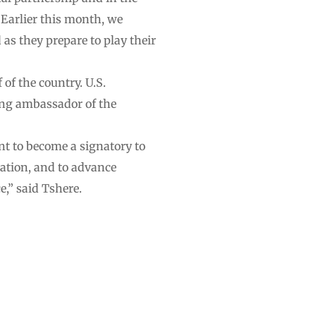
Earlier this month, we
as they prepare to play their
f the country. U.S.
ing ambassador of the
nt to become a signatory to
ration, and to advance
e,” said Tshere.