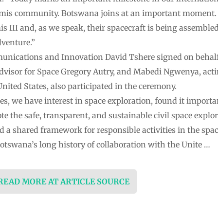
emis community. Botswana joins at an important moment. 
 III and, as we speak, their spacecraft is being assembled 
dventure.”
nications and Innovation David Tshere signed on behalf o
dvisor for Space Gregory Autry, and Mabedi Ngwenya, act
nited States, also participated in the ceremony.
, we have interest in space exploration, found it importa
e the safe, transparent, and sustainable civil space explo
d a shared framework for responsible activities in the spac
otswana’s long history of collaboration with the Unite …
 READ MORE AT ARTICLE SOURCE