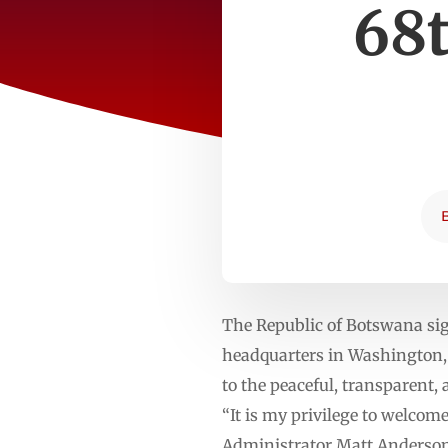
68
The Republic of Botswana si
headquarters in Washington,
to the peaceful, transparent,
“It is my privilege to welco
Administrator Matt Anderson.