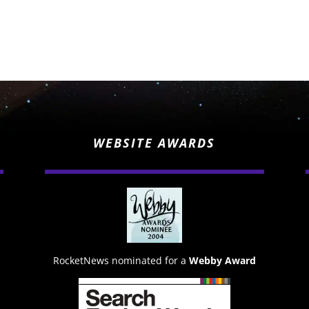
WEBSITE AWARDS
RocketNews nominated for a
Webby Award