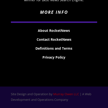
MORE INFO
About RocketNews
Contact RocketNews
Definitions and Terms
Privacy Policy
Site Design and Operation by
Murray Owen LLC
| A Web
Development and Operations Company