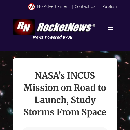
No Advertisment
|
Contact Us
|
Publish
News Powered By AI
NASA’s INCUS
Mission on Road to
Launch, Study
Storms From Space