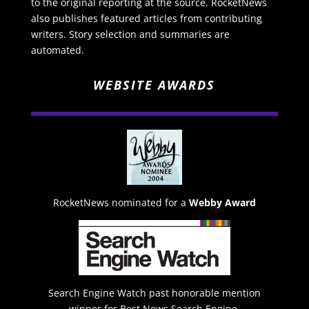
to the original reporting at the source. RocketNews
also publishes featured articles from contributing
writers. Story selection and summaries are
automated.
WEBSITE AWARDS
RocketNews nominated for a
Webby Award
Search Engine Watch past honorable mention
winner for Best News Search Engine.