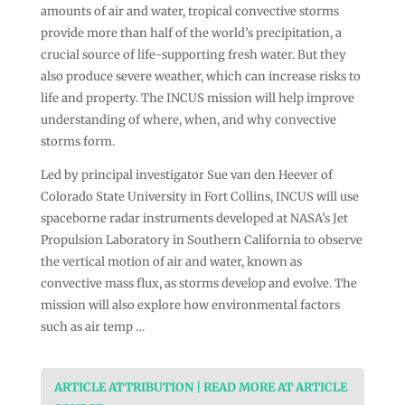
amounts of air and water, tropical convective storms
provide more than half of the world’s precipitation, a
crucial source of life-supporting fresh water. But they
also produce severe weather, which can increase risks to
life and property. The INCUS mission will help improve
understanding of where, when, and why convective
storms form.
Led by principal investigator Sue van den Heever of
Colorado State University in Fort Collins, INCUS will use
spaceborne radar instruments developed at NASA’s Jet
Propulsion Laboratory in Southern California to observe
the vertical motion of air and water, known as
convective mass flux, as storms develop and evolve. The
mission will also explore how environmental factors
such as air temp …
ARTICLE ATTRIBUTION | READ MORE AT ARTICLE