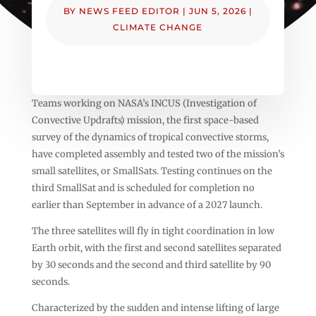
BY
NEWS FEED EDITOR
|
JUN 5, 2026
|
CLIMATE CHANGE
Teams working on NASA’s INCUS (Investigation of
Convective Updrafts) mission, the first space-based
survey of the dynamics of tropical convective storms,
have completed assembly and tested two of the mission’s
small satellites, or SmallSats. Testing continues on the
third SmallSat and is scheduled for completion no
earlier than September in advance of a 2027 launch.
The three satellites will fly in tight coordination in low
Earth orbit, with the first and second satellites separated
by 30 seconds and the second and third satellite by 90
seconds.
Characterized by the sudden and intense lifting of large