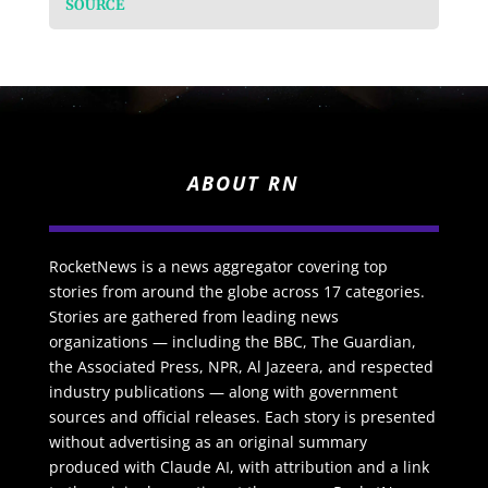
SOURCE
ABOUT RN
RocketNews is a news aggregator covering top
stories from around the globe across 17 categories.
Stories are gathered from leading news
organizations — including the BBC, The Guardian,
the Associated Press, NPR, Al Jazeera, and respected
industry publications — along with government
sources and official releases. Each story is presented
without advertising as an original summary
produced with Claude AI, with attribution and a link