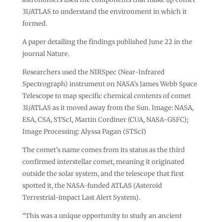
3I/ATLAS to understand the environment in which it
formed.
A paper detailing the findings published June 22 in the
journal Nature.
Researchers used the NIRSpec (Near-Infrared
Spectrograph) instrument on NASA’s James Webb Space
Telescope to map specific chemical contents of comet
3I/ATLAS as it moved away from the Sun. Image: NASA,
ESA, CSA, STScI, Martin Cordiner (CUA, NASA-GSFC);
Image Processing: Alyssa Pagan (STScI)
The comet’s name comes from its status as the third
confirmed interstellar comet, meaning it originated
outside the solar system, and the telescope that first
spotted it, the NASA-funded ATLAS (Asteroid
Terrestrial-impact Last Alert System).
“This was a unique opportunity to study an ancient