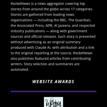
RocketNews is a news aggregator covering top
stories from around the globe across 17 categories.
Stories are gathered from leading news
organizations — including the BBC, The Guardian,
the Associated Press, NPR, Al Jazeera, and respected
industry publications — along with government
sources and official releases. Each story is presented
without advertising as an original summary
produced with Claude AI, with attribution and a link
to the original reporting at the source. RocketNews
also publishes featured articles from contributing
writers. Story selection and summaries are
automated.
WEBSITE AWARDS