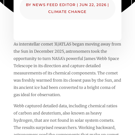
BY
NEWS FEED EDITOR
|
JUN 22, 2026
|
CLIMATE CHANGE
As interstellar comet 3I/ATLAS began moving away from
the Sun in December 2025, astronomers took the
opportunity to turn NASA’s powerful James Webb Space
Telescope in its direction and capture detailed
measurements of its chemical components. The comet
was freshly warmed from its closest pass by the Sun, and
its ancient ice had been converted to a bright coma of
gas ideal for observation.
Webb captured detailed data, including chemical ratios
of carbon and deuterium, also known as heavy
hydrogen, that are not found in solar system comets.
The results surprised researchers. Working backward,
astronomers used the components that make up comet