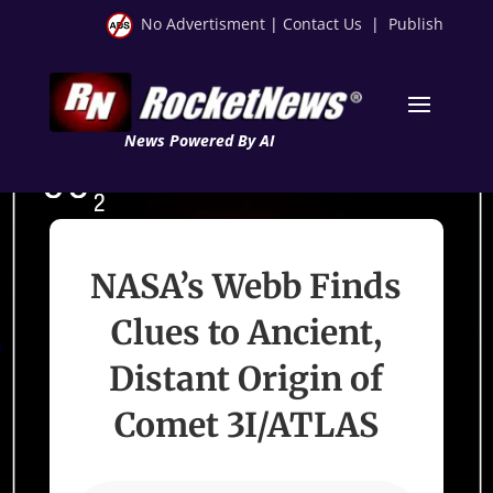
No Advertisment
|
Contact Us
|
Publish
News Powered By AI
NASA’s Webb Finds
Clues to Ancient,
Distant Origin of
Comet 3I/ATLAS