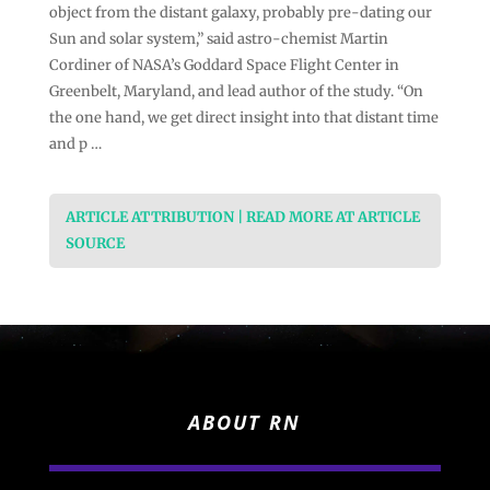
object from the distant galaxy, probably pre-dating our
Sun and solar system,” said astro-chemist Martin
Cordiner of NASA’s Goddard Space Flight Center in
Greenbelt, Maryland, and lead author of the study. “On
the one hand, we get direct insight into that distant time
and p …
ARTICLE ATTRIBUTION | READ MORE AT ARTICLE
SOURCE
ABOUT RN