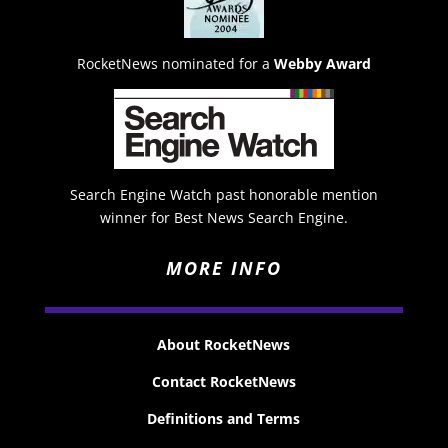
RocketNews nominated for a
Webby Award
Search Engine Watch past honorable mention
winner for Best News Search Engine.
MORE INFO
About RocketNews
Contact RocketNews
Definitions and Terms