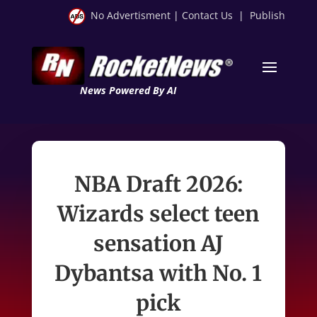
No Advertisment
|
Contact Us
|
Publish
News Powered By AI
NBA Draft 2026:
Wizards select teen
sensation AJ
Dybantsa with No. 1
pick