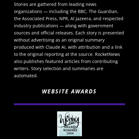
Stories are gathered from leading news
organizations — including the BBC, The Guardian,
the Associated Press, NPR, Al Jazeera, and respected
industry publications — along with government
sources and official releases. Each story is presented
without advertising as an original summary
produced with Claude AI, with attribution and a link
to the original reporting at the source. RocketNews
also publishes featured articles from contributing
writers. Story selection and summaries are
automated.
WEBSITE AWARDS