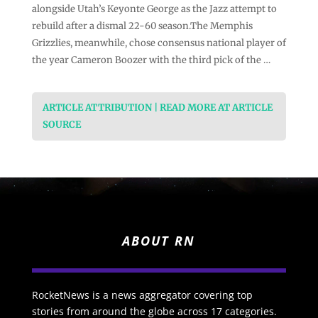
alongside Utah’s Keyonte George as the Jazz attempt to
rebuild after a dismal 22-60 season.The Memphis
Grizzlies, meanwhile, chose consensus national player of
the year Cameron Boozer with the third pick of the …
ARTICLE ATTRIBUTION | READ MORE AT ARTICLE
SOURCE
ABOUT RN
RocketNews is a news aggregator covering top
stories from around the globe across 17 categories.