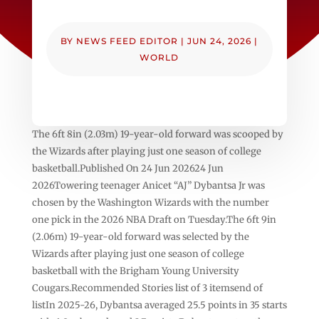
BY
NEWS FEED EDITOR
|
JUN 24, 2026
|
WORLD
The 6ft 8in (2.03m) 19-year-old forward was scooped by
the Wizards after playing just one season of college
basketball.Published On 24 Jun 202624 Jun
2026Towering teenager Anicet “AJ” Dybantsa Jr was
chosen by the Washington Wizards with the number
one pick in the 2026 NBA Draft on Tuesday.The 6ft 9in
(2.06m) 19-year-old forward was selected by the
Wizards after playing just one season of college
basketball with the Brigham Young University
Cougars.Recommended Stories list of 3 itemsend of
listIn 2025-26, Dybantsa averaged 25.5 points in 35 starts