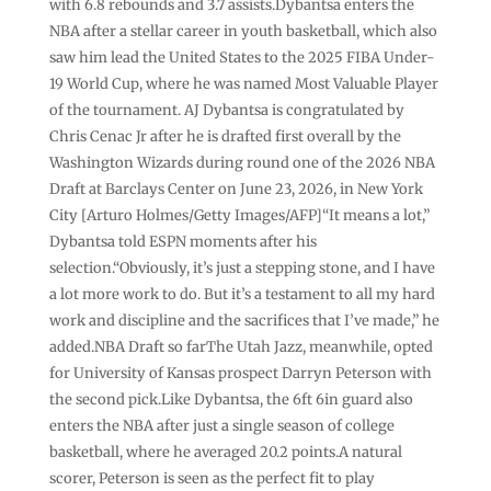
with 6.8 rebounds and 3.7 assists.Dybantsa enters the
NBA after a stellar career in youth basketball, which also
saw him lead the United States to the 2025 FIBA Under-
19 World Cup, where he was named Most Valuable Player
of the tournament. AJ Dybantsa is congratulated by
Chris Cenac Jr after he is drafted first overall by the
Washington Wizards during round one of the 2026 NBA
Draft at Barclays Center on June 23, 2026, in New York
City [Arturo Holmes/Getty Images/AFP]“It means a lot,”
Dybantsa told ESPN moments after his
selection.“Obviously, it’s just a stepping stone, and I have
a lot more work to do. But it’s a testament to all my hard
work and discipline and the sacrifices that I’ve made,” he
added.NBA Draft so farThe Utah Jazz, meanwhile, opted
for University of Kansas prospect Darryn Peterson with
the second pick.Like Dybantsa, the 6ft 6in guard also
enters the NBA after just a single season of college
basketball, where he averaged 20.2 points.A natural
scorer, Peterson is seen as the perfect fit to play