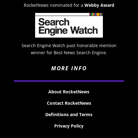
RocketNews nominated for a
Webby Award
Search Engine Watch past honorable mention
winner for Best News Search Engine.
MORE INFO
About RocketNews
Contact RocketNews
Definitions and Terms
Privacy Policy