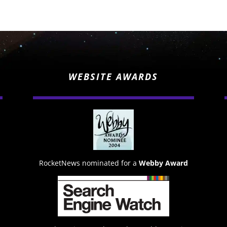
WEBSITE AWARDS
RocketNews nominated for a
Webby Award