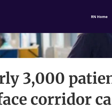
RN Home
rly 3,000 patien
face corridor ca