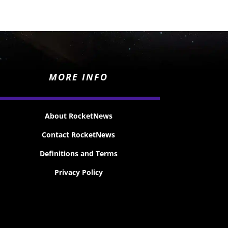
MORE INFO
About RocketNews
Contact RocketNews
Definitions and Terms
Privacy Policy