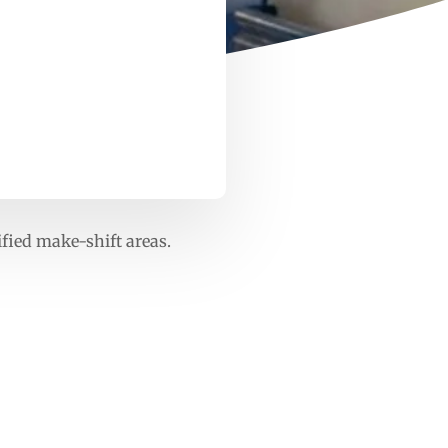
ified make-shift areas.