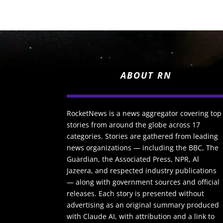
ABOUT RN
RocketNews is a news aggregator covering top
stories from around the globe across 17
categories. Stories are gathered from leading
news organizations — including the BBC, The
Guardian, the Associated Press, NPR, Al
Jazeera, and respected industry publications
— along with government sources and official
releases. Each story is presented without
advertising as an original summary produced
with Claude AI, with attribution and a link to