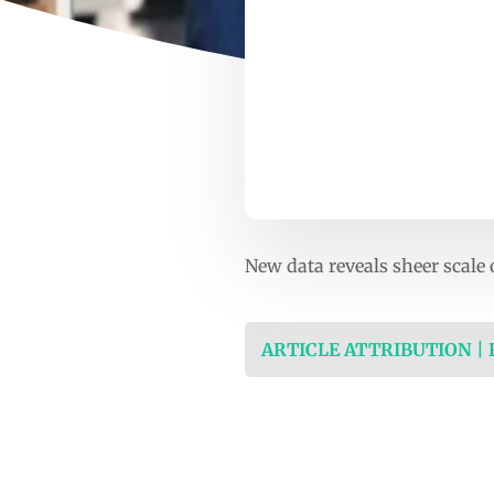
New data reveals sheer scale 
ARTICLE ATTRIBUTION |