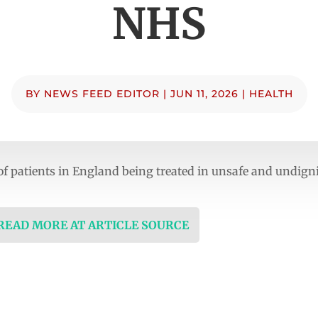
NHS
BY
NEWS FEED EDITOR
|
JUN 11, 2026
|
HEALTH
of patients in England being treated in unsafe and undign
 READ MORE AT ARTICLE SOURCE