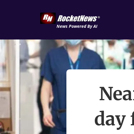
News Powered By AI
Nea
day 