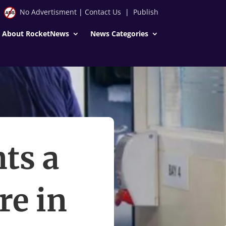
No Advertisment
|
Contact Us
|
Publish
About RocketNews
News Categories
ts a
re in