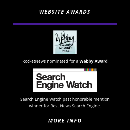
WEBSITE AWARDS
RocketNews nominated for a
Webby Award
Search Engine Watch past honorable mention
winner for Best News Search Engine.
MORE INFO