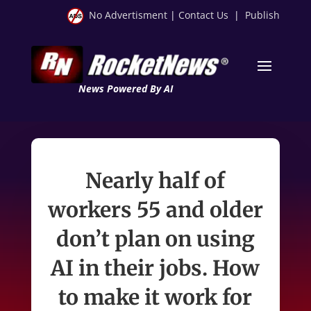
No Advertisment
|
Contact Us
|
Publish
News Powered By AI
Nearly half of
workers 55 and older
don’t plan on using
AI in their jobs. How
to make it work for