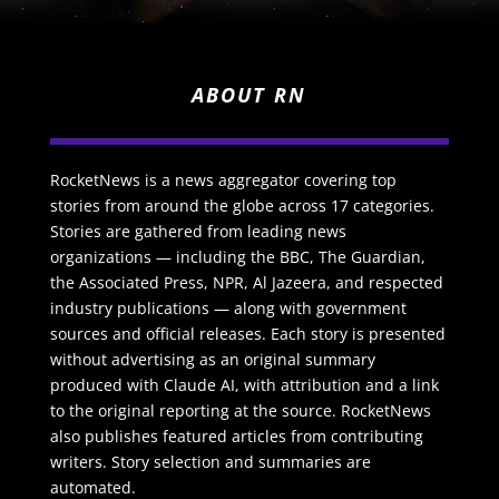
ABOUT RN
RocketNews is a news aggregator covering top
stories from around the globe across 17 categories.
Stories are gathered from leading news
organizations — including the BBC, The Guardian,
the Associated Press, NPR, Al Jazeera, and respected
industry publications — along with government
sources and official releases. Each story is presented
without advertising as an original summary
produced with Claude AI, with attribution and a link
to the original reporting at the source. RocketNews
also publishes featured articles from contributing
writers. Story selection and summaries are
automated.