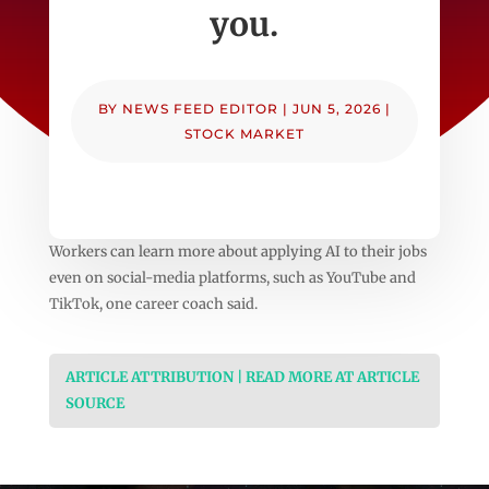
you.
BY
NEWS FEED EDITOR
|
JUN 5, 2026
|
STOCK MARKET
Workers can learn more about applying AI to their jobs
even on social-media platforms, such as YouTube and
TikTok, one career coach said.
ARTICLE ATTRIBUTION | READ MORE AT ARTICLE
SOURCE