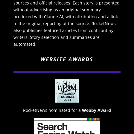
sources and official releases. Each story is presented
without advertising as an original summary
produced with Claude AI, with attribution and a link
to the original reporting at the source. RocketNews
also publishes featured articles from contributing
writers. Story selection and summaries are
automated.
WEBSITE AWARDS
RocketNews nominated for a
Webby Award