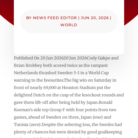
BY
NEWS FEED EDITOR
|
JUN 20, 2026
|
WORLD
Published On 20 Jun 202620 Jun 2026Cody Gakpo and
Brian Brobbey both scored twice as the rampant
Netherlands thrashed Sweden 5-1 in a World Cup
warning to the favourites.The big win on Saturday in
front of nearly 69,000 at Houston Stadium put the
delighted Dutch on the cusp of the knockout rounds and
gave them lift-off after being held by Japan.Ronald
Koeman’s side top Group F with four points from two
games, ahead of Sweden on three, Japan (one) and
Tunisia (zero).Despite the sobering loss, the Swedes had
plenty of chances but were denied by good goalkeeping