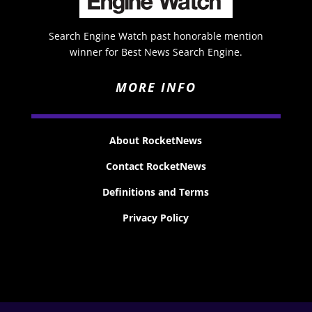
Search Engine Watch past honorable mention
winner for Best News Search Engine.
MORE INFO
About RocketNews
Contact RocketNews
Definitions and Terms
Privacy Policy