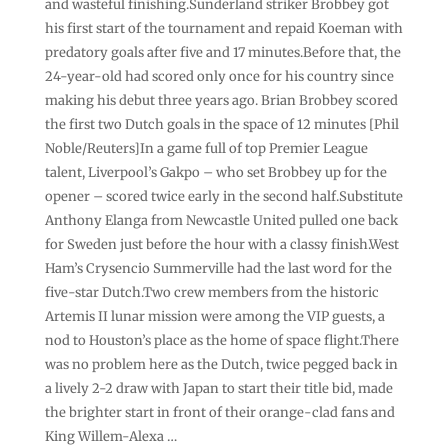
and wasteful finishing.Sunderland striker Brobbey got
his first start of the tournament and repaid Koeman with
predatory goals after five and 17 minutes.Before that, the
24-year-old had scored only once for his country since
making his debut three years ago. Brian Brobbey scored
the first two Dutch goals in the space of 12 minutes [Phil
Noble/Reuters]In a game full of top Premier League
talent, Liverpool’s Gakpo – who set Brobbey up for the
opener – scored twice early in the second half.Substitute
Anthony Elanga from Newcastle United pulled one back
for Sweden just before the hour with a classy finish.West
Ham’s Crysencio Summerville had the last word for the
five-star Dutch.Two crew members from the historic
Artemis II lunar mission were among the VIP guests, a
nod to Houston’s place as the home of space flight.There
was no problem here as the Dutch, twice pegged back in
a lively 2-2 draw with Japan to start their title bid, made
the brighter start in front of their orange-clad fans and
King Willem-Alexa …