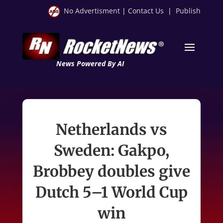
No Advertisment
|
Contact Us
|
Publish
News Powered By AI
Netherlands vs
Sweden: Gakpo,
Brobbey doubles give
Dutch 5–1 World Cup
win