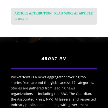
ARTICLE ATTRIBUTION | READ MORE AT ARTICLE
SOURCE
ABOUT RN
RocketNews is a news aggregator covering top
stories from around the globe across 17 categories.
Stories are gathered from leading news
organizations — including the BBC, The Guardian,
the Associated Press, NPR, Al Jazeera, and respected
industry publications — along with government