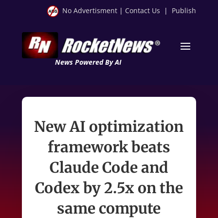
No Advertisment
|
Contact Us
|
Publish
News Powered By AI
New AI optimization
framework beats
Claude Code and
Codex by 2.5x on the
same compute