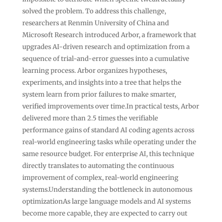
solved the problem. To address this challenge,
researchers at Renmin University of China and
Microsoft Research introduced Arbor, a framework that
upgrades AI-driven research and optimization from a
sequence of trial-and-error guesses into a cumulative
learning process. Arbor organizes hypotheses,
experiments, and insights into a tree that helps the
system learn from prior failures to make smarter,
verified improvements over time.In practical tests, Arbor
delivered more than 2.5 times the verifiable
performance gains of standard AI coding agents across
real-world engineering tasks while operating under the
same resource budget. For enterprise AI, this technique
directly translates to automating the continuous
improvement of complex, real-world engineering
systems.Understanding the bottleneck in autonomous
optimizationAs large language models and AI systems
become more capable, they are expected to carry out