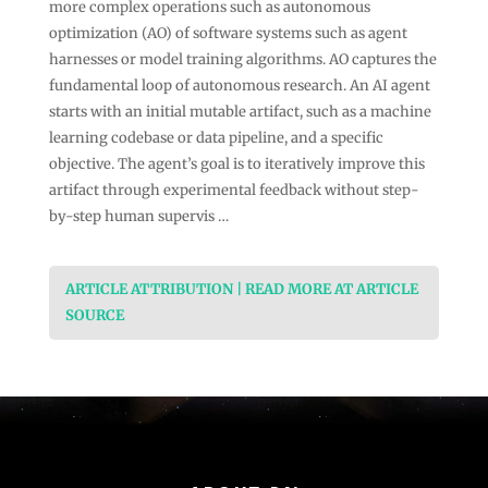
more complex operations such as autonomous
optimization (AO) of software systems such as agent
harnesses or model training algorithms. AO captures the
fundamental loop of autonomous research. An AI agent
starts with an initial mutable artifact, such as a machine
learning codebase or data pipeline, and a specific
objective. The agent’s goal is to iteratively improve this
artifact through experimental feedback without step-
by-step human supervis …
ARTICLE ATTRIBUTION | READ MORE AT ARTICLE
SOURCE