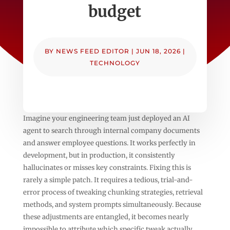
budget
BY
NEWS FEED EDITOR
|
JUN 18, 2026
|
TECHNOLOGY
Imagine your engineering team just deployed an AI
agent to search through internal company documents
and answer employee questions. It works perfectly in
development, but in production, it consistently
hallucinates or misses key constraints. Fixing this is
rarely a simple patch. It requires a tedious, trial-and-
error process of tweaking chunking strategies, retrieval
methods, and system prompts simultaneously. Because
these adjustments are entangled, it becomes nearly
impossible to attribute which specific tweak actually