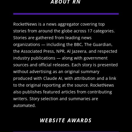
ABOUT RN
RocketNews is a news aggregator covering top
stories from around the globe across 17 categories.
Stories are gathered from leading news
organizations — including the BBC, The Guardian,
the Associated Press, NPR, Al Jazeera, and respected
industry publications — along with government
sources and official releases. Each story is presented
without advertising as an original summary
produced with Claude AI, with attribution and a link
to the original reporting at the source. RocketNews
also publishes featured articles from contributing
writers. Story selection and summaries are
automated.
WEBSITE AWARDS