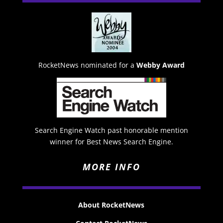
RocketNews nominated for a
Webby Award
Search Engine Watch past honorable mention
winner for Best News Search Engine.
MORE INFO
About RocketNews