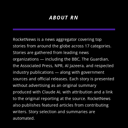
ABOUT RN
RocketNews is a news aggregator covering top
stories from around the globe across 17 categories.
Stories are gathered from leading news
organizations — including the BBC, The Guardian,
the Associated Press, NPR, Al Jazeera, and respected
industry publications — along with government
sources and official releases. Each story is presented
without advertising as an original summary
produced with Claude AI, with attribution and a link
to the original reporting at the source. RocketNews
also publishes featured articles from contributing
writers. Story selection and summaries are
automated.