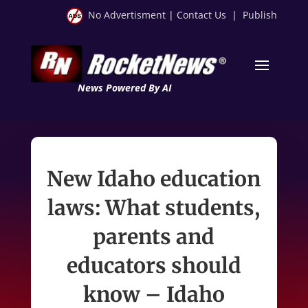
No Advertisment
|
Contact Us
|
Publish
News Powered By AI
New Idaho education
laws: What students,
parents and
educators should
know – Idaho