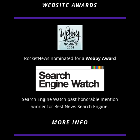
WEBSITE AWARDS
RocketNews nominated for a
Webby Award
Search Engine Watch past honorable mention
winner for Best News Search Engine.
MORE INFO