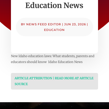
Education News
BY
NEWS FEED EDITOR
|
JUN 23, 2026
|
EDUCATION
New Idaho education laws: What students, parents and
educators should know Idaho Education News
ARTICLE ATTRIBUTION | READ MORE AT ARTICLE
SOURCE