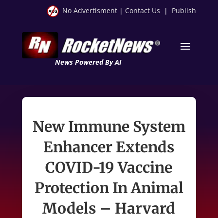
No Advertisment
|
Contact Us
|
Publish
News Powered By AI
New Immune System
Enhancer Extends
COVID-19 Vaccine
Protection In Animal
Models – Harvard