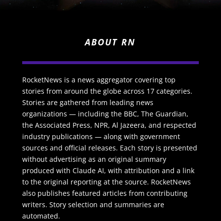
ABOUT RN
RocketNews is a news aggregator covering top
stories from around the globe across 17 categories.
Stories are gathered from leading news
organizations — including the BBC, The Guardian,
the Associated Press, NPR, Al Jazeera, and respected
industry publications — along with government
sources and official releases. Each story is presented
without advertising as an original summary
produced with Claude AI, with attribution and a link
to the original reporting at the source. RocketNews
also publishes featured articles from contributing
writers. Story selection and summaries are
automated.