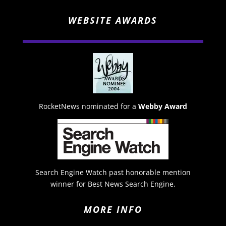
WEBSITE AWARDS
RocketNews nominated for a
Webby Award
Search Engine Watch past honorable mention
winner for Best News Search Engine.
MORE INFO