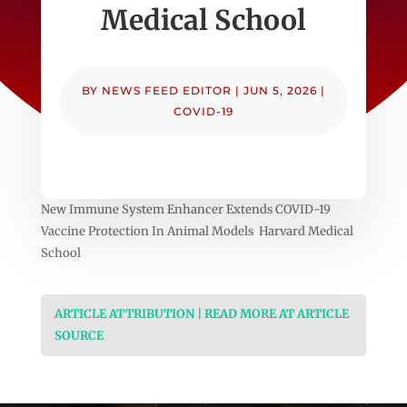
Medical School
BY
NEWS FEED EDITOR
|
JUN 5, 2026
|
COVID-19
New Immune System Enhancer Extends COVID-19
Vaccine Protection In Animal Models Harvard Medical
School
ARTICLE ATTRIBUTION | READ MORE AT ARTICLE
SOURCE