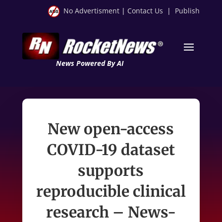
No Advertisment
|
Contact Us
|
Publish
News Powered By AI
New open-access
COVID-19 dataset
supports
reproducible clinical
research – News-