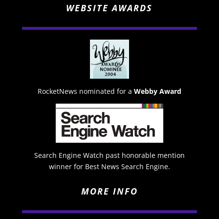
WEBSITE AWARDS
RocketNews nominated for a
Webby Award
Search Engine Watch past honorable mention
winner for Best News Search Engine.
MORE INFO