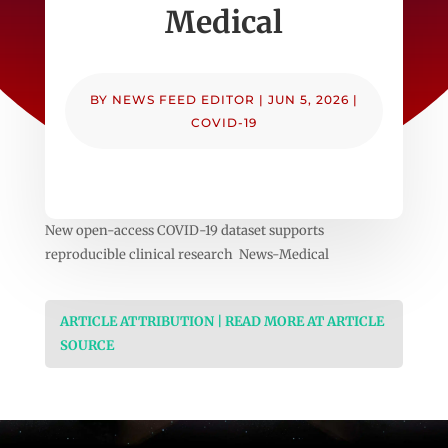
Medical
BY
NEWS FEED EDITOR
|
JUN 5, 2026
|
COVID-19
New open-access COVID-19 dataset supports
reproducible clinical research News-Medical
ARTICLE ATTRIBUTION | READ MORE AT ARTICLE
SOURCE