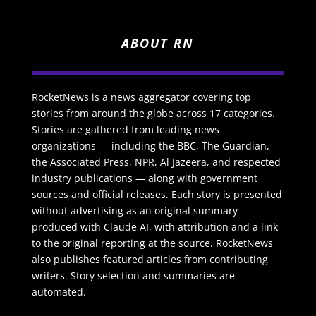
ABOUT RN
RocketNews is a news aggregator covering top
stories from around the globe across 17 categories.
Stories are gathered from leading news
organizations — including the BBC, The Guardian,
the Associated Press, NPR, Al Jazeera, and respected
industry publications — along with government
sources and official releases. Each story is presented
without advertising as an original summary
produced with Claude AI, with attribution and a link
to the original reporting at the source. RocketNews
also publishes featured articles from contributing
writers. Story selection and summaries are
automated.