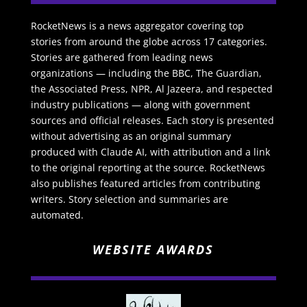
RocketNews is a news aggregator covering top
stories from around the globe across 17 categories.
Stories are gathered from leading news
organizations — including the BBC, The Guardian,
the Associated Press, NPR, Al Jazeera, and respected
industry publications — along with government
sources and official releases. Each story is presented
without advertising as an original summary
produced with Claude AI, with attribution and a link
to the original reporting at the source. RocketNews
also publishes featured articles from contributing
writers. Story selection and summaries are
automated.
WEBSITE AWARDS