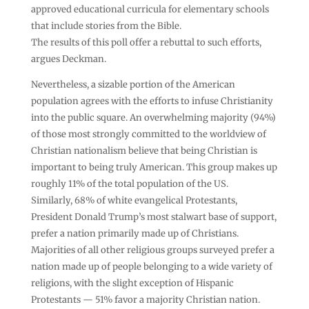
approved educational curricula for elementary schools
that include stories from the Bible.
The results of this poll offer a rebuttal to such efforts,
argues Deckman.
Nevertheless, a sizable portion of the American
population agrees with the efforts to infuse Christianity
into the public square. An overwhelming majority (94%)
of those most strongly committed to the worldview of
Christian nationalism believe that being Christian is
important to being truly American. This group makes up
roughly 11% of the total population of the US.
Similarly, 68% of white evangelical Protestants,
President Donald Trump’s most stalwart base of support,
prefer a nation primarily made up of Christians.
Majorities of all other religious groups surveyed prefer a
nation made up of people belonging to a wide variety of
religions, with the slight exception of Hispanic
Protestants — 51% favor a majority Christian nation.