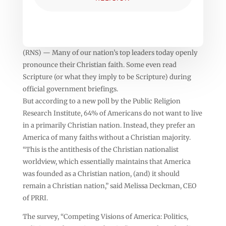
(RNS) — Many of our nation’s top leaders today openly
pronounce their Christian faith. Some even read
Scripture (or what they imply to be Scripture) during
official government briefings.
But according to a new poll by the Public Religion
Research Institute, 64% of Americans do not want to live
in a primarily Christian nation. Instead, they prefer an
America of many faiths without a Christian majority.
“This is the antithesis of the Christian nationalist
worldview, which essentially maintains that America
was founded as a Christian nation, (and) it should
remain a Christian nation,” said Melissa Deckman, CEO
of PRRI.
The survey, “Competing Visions of America: Politics,