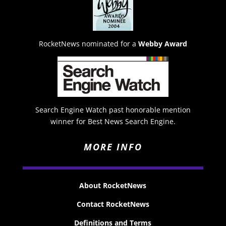
RocketNews nominated for a
Webby Award
Search Engine Watch past honorable mention
winner for Best News Search Engine.
MORE INFO
About RocketNews
Contact RocketNews
Definitions and Terms