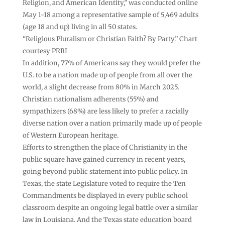
Religion, and American Identity,” was conducted online
May 1-18 among a representative sample of 5,469 adults
(age 18 and up) living in all 50 states.
“Religious Pluralism or Christian Faith? By Party.” Chart
courtesy PRRI
In addition, 77% of Americans say they would prefer the
U.S. to be a nation made up of people from all over the
world, a slight decrease from 80% in March 2025.
Christian nationalism adherents (55%) and
sympathizers (68%) are less likely to prefer a racially
diverse nation over a nation primarily made up of people
of Western European heritage.
Efforts to strengthen the place of Christianity in the
public square have gained currency in recent years,
going beyond public statement into public policy. In
Texas, the state Legislature voted to require the Ten
Commandments be displayed in every public school
classroom despite an ongoing legal battle over a similar
law in Louisiana. And the Texas state education board