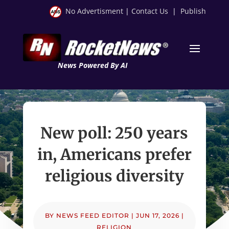
No Advertisment
|
Contact Us
|
Publish
News Powered By AI
New poll: 250 years
in, Americans prefer
religious diversity
BY
NEWS FEED EDITOR
|
JUN 17, 2026
|
RELIGION