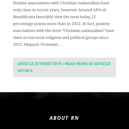
Positive associations with Christian nationalism have
only risen in recent years, however. Around 48% of
Republicans favorably view the term today, 12
percentage points more than in 2022. In fact, positive
associations with the term “Christian nationalism” have
risen across most religious and political groups since
2022. Hispanic Protestan …
ARTICLE ATTRIBUTION | READ MORE AT ARTICLE
SOURCE
ABOUT RN