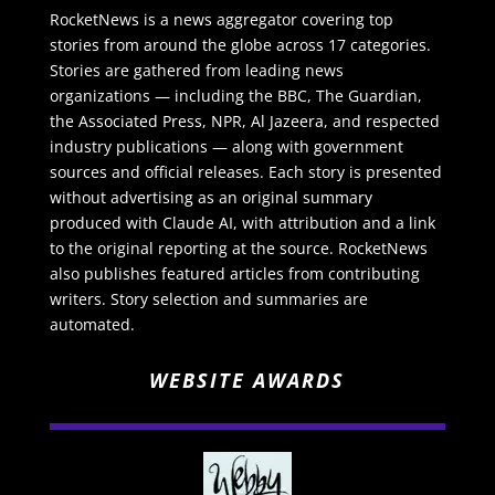
RocketNews is a news aggregator covering top
stories from around the globe across 17 categories.
Stories are gathered from leading news
organizations — including the BBC, The Guardian,
the Associated Press, NPR, Al Jazeera, and respected
industry publications — along with government
sources and official releases. Each story is presented
without advertising as an original summary
produced with Claude AI, with attribution and a link
to the original reporting at the source. RocketNews
also publishes featured articles from contributing
writers. Story selection and summaries are
automated.
WEBSITE AWARDS