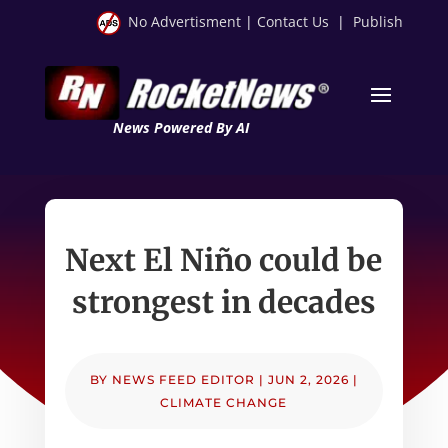
No Advertisment
|
Contact Us
|
Publish
News Powered By AI
Next El Niño could be
strongest in decades
BY
NEWS FEED EDITOR
|
JUN 2, 2026
|
CLIMATE CHANGE