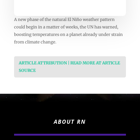
A new phase of the natural El Niño weather pattern
could begin in a matter of weeks, the UN has warned,
boosting temperatures on a planet already under strain
from climate change.
ARTICLE ATTRIBUTION | READ MORE AT ARTICLE
SOURCE
ABOUT RN