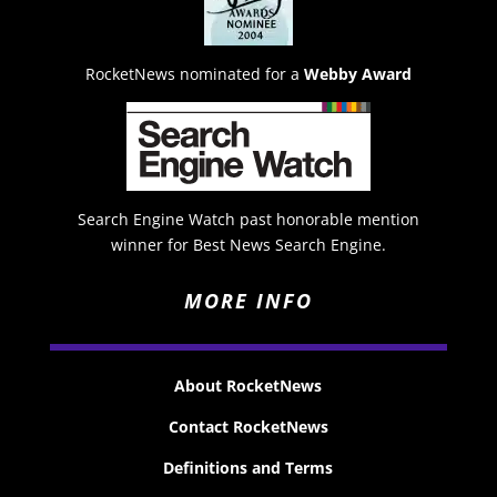
RocketNews nominated for a
Webby Award
Search Engine Watch past honorable mention
winner for Best News Search Engine.
MORE INFO
About RocketNews
Contact RocketNews
Definitions and Terms