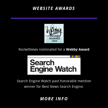
WEBSITE AWARDS
RocketNews nominated for a
Webby Award
Search Engine Watch past honorable mention
winner for Best News Search Engine.
MORE INFO