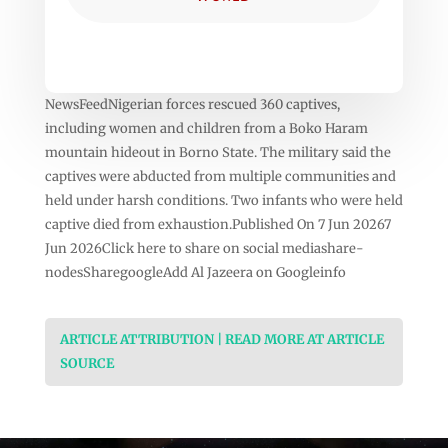
NewsFeedNigerian forces rescued 360 captives,
including women and children from a Boko Haram
mountain hideout in Borno State. The military said the
captives were abducted from multiple communities and
held under harsh conditions. Two infants who were held
captive died from exhaustion.Published On 7 Jun 20267
Jun 2026Click here to share on social mediashare-
nodesSharegoogleAdd Al Jazeera on Googleinfo
ARTICLE ATTRIBUTION | READ MORE AT ARTICLE
SOURCE