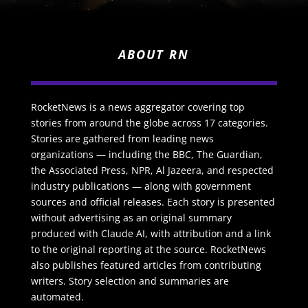
ABOUT RN
RocketNews is a news aggregator covering top
stories from around the globe across 17 categories.
Stories are gathered from leading news
organizations — including the BBC, The Guardian,
the Associated Press, NPR, Al Jazeera, and respected
industry publications — along with government
sources and official releases. Each story is presented
without advertising as an original summary
produced with Claude AI, with attribution and a link
to the original reporting at the source. RocketNews
also publishes featured articles from contributing
writers. Story selection and summaries are
automated.