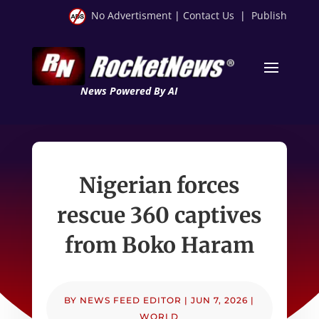
No Advertisment
|
Contact Us
|
Publish
News Powered By AI
Nigerian forces
rescue 360 captives
from Boko Haram
BY
NEWS FEED EDITOR
|
JUN 7, 2026
|
WORLD