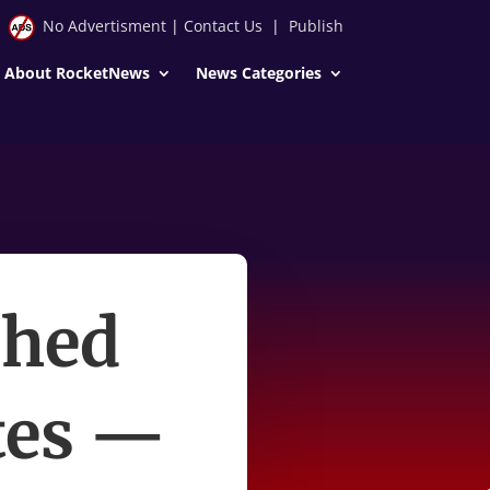
No Advertisment
|
Contact Us
|
Publish
About RocketNews
News Categories
shed
ates —