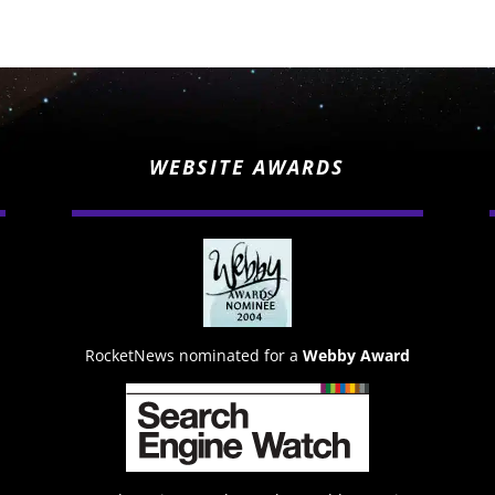
WEBSITE AWARDS
RocketNews nominated for a
Webby Award