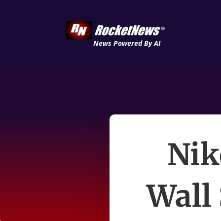
News Powered By AI
Nik
Wall 