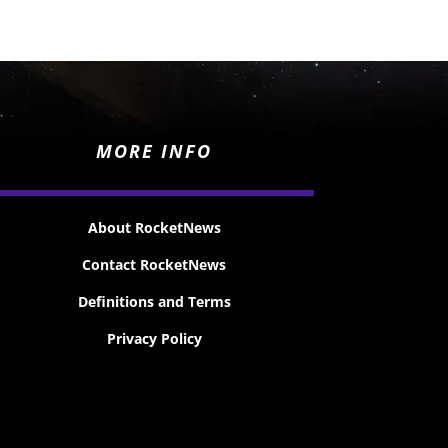
MORE INFO
About RocketNews
Contact RocketNews
Definitions and Terms
Privacy Policy