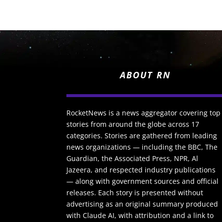
ABOUT RN
RocketNews is a news aggregator covering top
stories from around the globe across 17
categories. Stories are gathered from leading
news organizations — including the BBC, The
Guardian, the Associated Press, NPR, Al
Jazeera, and respected industry publications
— along with government sources and official
releases. Each story is presented without
advertising as an original summary produced
with Claude AI, with attribution and a link to