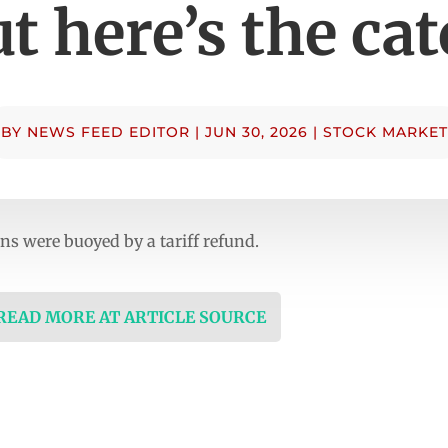
t here’s the ca
BY
NEWS FEED EDITOR
|
JUN 30, 2026
|
STOCK MARKET
ns were buoyed by a tariff refund.
 READ MORE AT ARTICLE SOURCE