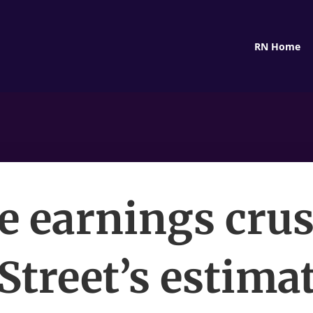
RN Home
e earnings cru
Street’s estim