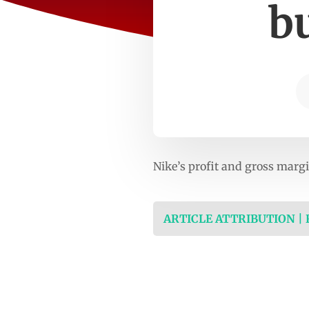
bu
Nike’s profit and gross margi
ARTICLE ATTRIBUTION |