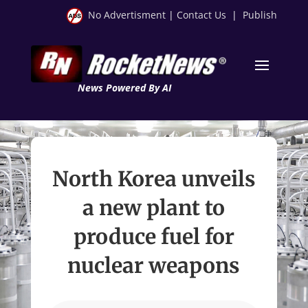
No Advertisment
|
Contact Us
|
Publish
News Powered By AI
North Korea unveils
a new plant to
produce fuel for
nuclear weapons