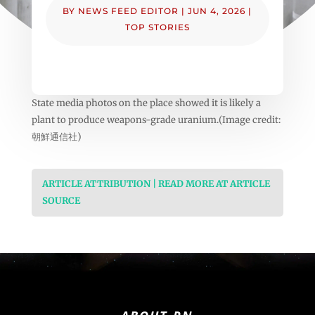
BY
NEWS FEED EDITOR
|
JUN 4, 2026
|
TOP STORIES
State media photos on the place showed it is likely a
plant to produce weapons-grade uranium.(Image credit:
朝鮮通信社)
ARTICLE ATTRIBUTION | READ MORE AT ARTICLE
SOURCE