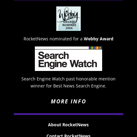
RocketNews nominated for a
Webby Award
Search Engine Watch past honorable mention
winner for Best News Search Engine.
MORE INFO
About RocketNews
Contact RocketNews