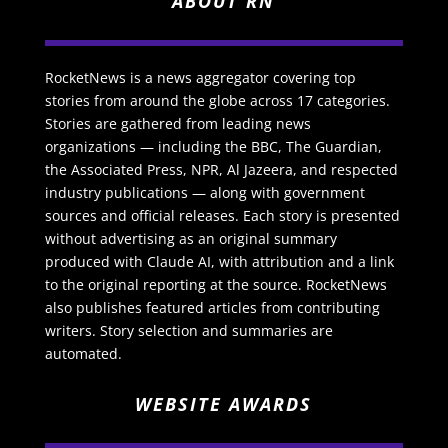
ABOUT RN
RocketNews is a news aggregator covering top
stories from around the globe across 17 categories.
Stories are gathered from leading news
organizations — including the BBC, The Guardian,
the Associated Press, NPR, Al Jazeera, and respected
industry publications — along with government
sources and official releases. Each story is presented
without advertising as an original summary
produced with Claude AI, with attribution and a link
to the original reporting at the source. RocketNews
also publishes featured articles from contributing
writers. Story selection and summaries are
automated.
WEBSITE AWARDS