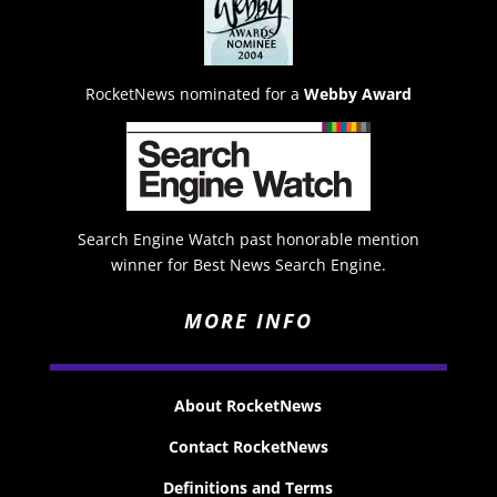
RocketNews nominated for a
Webby Award
Search Engine Watch past honorable mention
winner for Best News Search Engine.
MORE INFO
About RocketNews
Contact RocketNews
Definitions and Terms