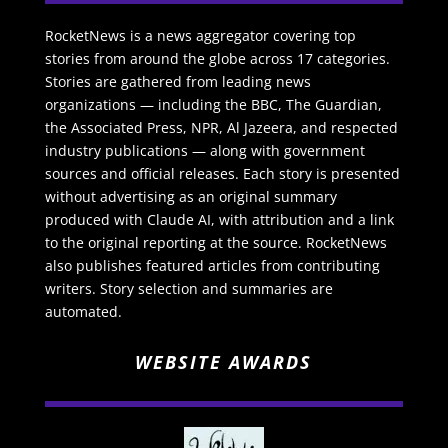
RocketNews is a news aggregator covering top
stories from around the globe across 17 categories.
Stories are gathered from leading news
organizations — including the BBC, The Guardian,
the Associated Press, NPR, Al Jazeera, and respected
industry publications — along with government
sources and official releases. Each story is presented
without advertising as an original summary
produced with Claude AI, with attribution and a link
to the original reporting at the source. RocketNews
also publishes featured articles from contributing
writers. Story selection and summaries are
automated.
WEBSITE AWARDS