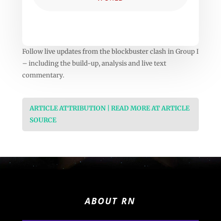
Follow live updates from the blockbuster clash in Group I
– including the build-up, analysis and live text
commentary.
ARTICLE ATTRIBUTION | READ MORE AT ARTICLE
SOURCE
ABOUT RN