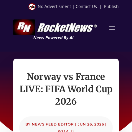
No Advertisment
|
Contact Us
|
Publish
News Powered By AI
Norway vs France
LIVE: FIFA World Cup
2026
BY
NEWS FEED EDITOR
|
JUN 26, 2026
|
WORLD