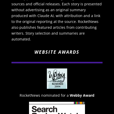
sources and official releases. Each story is presented
without advertising as an original summary
produced with Claude AI, with attribution and a link
to the original reporting at the source. RocketNews
also publishes featured articles from contributing
writers. Story selection and summaries are
automated.
WEBSITE AWARDS
RocketNews nominated for a
Webby Award