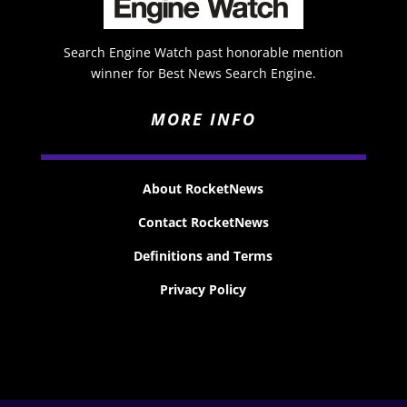
Search Engine Watch past honorable mention
winner for Best News Search Engine.
MORE INFO
About RocketNews
Contact RocketNews
Definitions and Terms
Privacy Policy