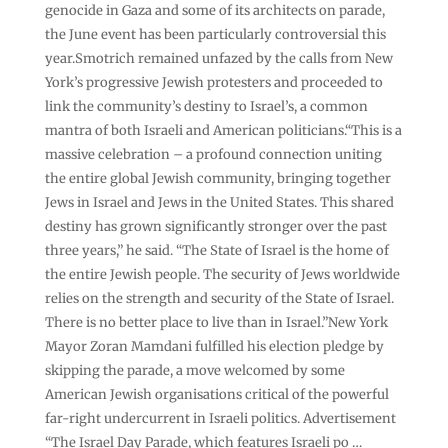
genocide in Gaza and some of its architects on parade,
the June event has been particularly controversial this
year.Smotrich remained unfazed by the calls from New
York’s progressive Jewish protesters and proceeded to
link the community’s destiny to Israel’s, a common
mantra of both Israeli and American politicians.“This is a
massive celebration – a profound connection uniting
the entire global Jewish community, bringing together
Jews in Israel and Jews in the United States. This shared
destiny has grown significantly stronger over the past
three years,” he said. “The State of Israel is the home of
the entire Jewish people. The security of Jews worldwide
relies on the strength and security of the State of Israel.
There is no better place to live than in Israel.”New York
Mayor Zoran Mamdani fulfilled his election pledge by
skipping the parade, a move welcomed by some
American Jewish organisations critical of the powerful
far-right undercurrent in Israeli politics. Advertisement
“The Israel Day Parade, which features Israeli po …