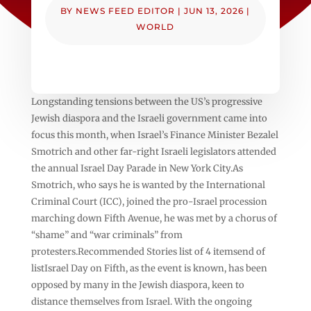
BY
NEWS FEED EDITOR
|
JUN 13, 2026
|
WORLD
Longstanding tensions between the US’s progressive
Jewish diaspora and the Israeli government came into
focus this month, when Israel’s Finance Minister Bezalel
Smotrich and other far-right Israeli legislators attended
the annual Israel Day Parade in New York City.As
Smotrich, who says he is wanted by the International
Criminal Court (ICC), joined the pro-Israel procession
marching down Fifth Avenue, he was met by a chorus of
“shame” and “war criminals” from
protesters.Recommended Stories list of 4 itemsend of
listIsrael Day on Fifth, as the event is known, has been
opposed by many in the Jewish diaspora, keen to
distance themselves from Israel. With the ongoing