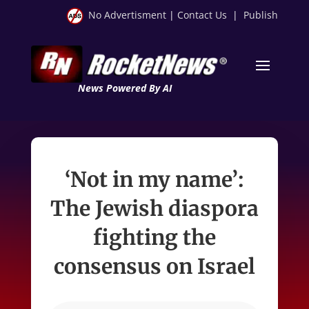
No Advertisment
|
Contact Us
|
Publish
News Powered By AI
‘Not in my name’:
The Jewish diaspora
fighting the
consensus on Israel