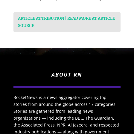
ARTICLE ATTRIBUTION | READ MORE AT ARTICLE
SOURCE
ABOUT RN
RocketNews is a news aggregator covering top
stories from around the globe across 17 categories.
Stories are gathered from leading news
organizations — including the BBC, The Guardian,
the Associated Press, NPR, Al Jazeera, and respected
industry publications — along with government