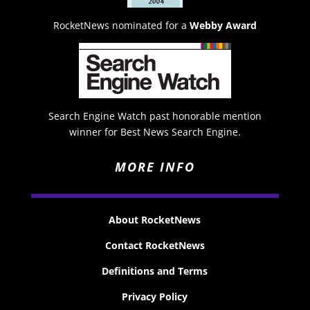
RocketNews nominated for a
Webby Award
Search Engine Watch past honorable mention
winner for Best News Search Engine.
MORE INFO
About RocketNews
Contact RocketNews
Definitions and Terms
Privacy Policy