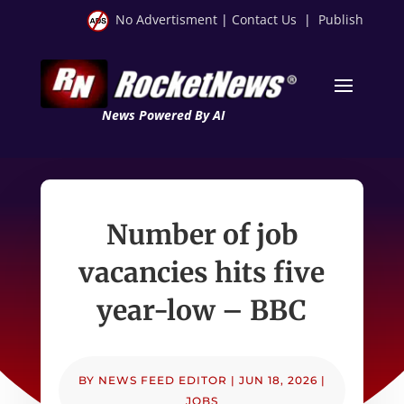
No Advertisment
|
Contact Us
|
Publish
News Powered By AI
Number of job
vacancies hits five
year-low – BBC
BY
NEWS FEED EDITOR
|
JUN 18, 2026
|
JOBS