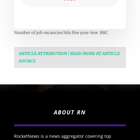
Number of job vacancies hits five year-low BBC
ARTICLE ATTRIBUTION | READ MORE AT ARTICLE
SOURCE
ABOUT RN
RocketNews is a news aggregator covering top