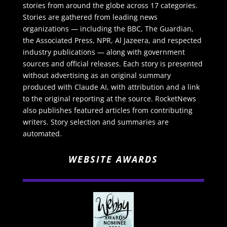
stories from around the globe across 17 categories.
Stories are gathered from leading news
organizations — including the BBC, The Guardian,
the Associated Press, NPR, Al Jazeera, and respected
industry publications — along with government
sources and official releases. Each story is presented
without advertising as an original summary
produced with Claude AI, with attribution and a link
to the original reporting at the source. RocketNews
also publishes featured articles from contributing
writers. Story selection and summaries are
automated.
WEBSITE AWARDS