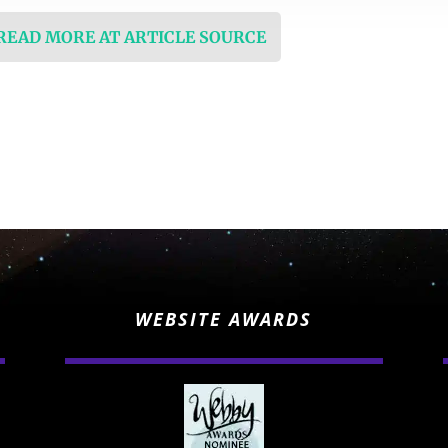
 READ MORE AT ARTICLE SOURCE
WEBSITE AWARDS