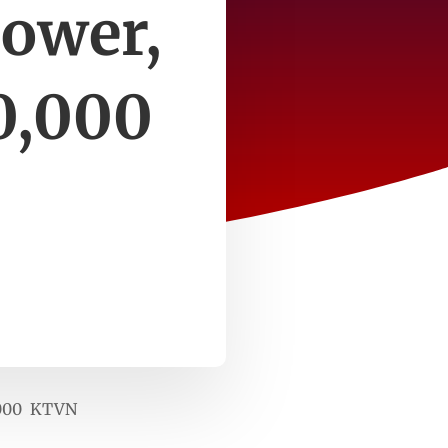
power,
0,000
0,000 KTVN