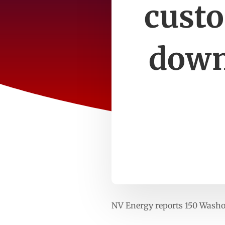
custo
down
NV Energy reports 150 Wash