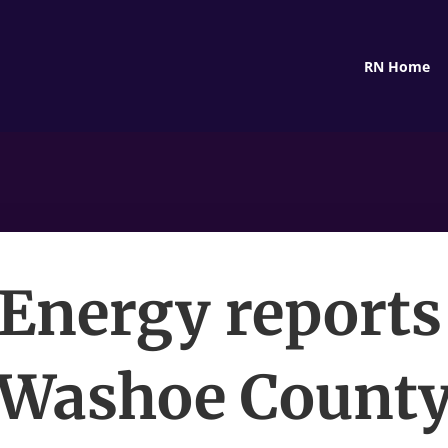
RN Home
Energy reports
Washoe Count