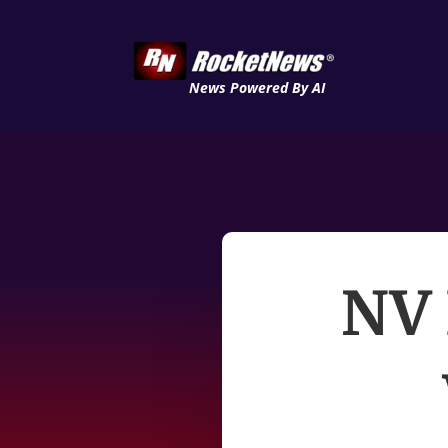
News Powered By AI
NV 