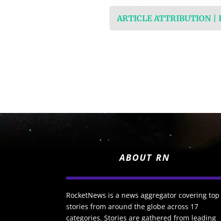
ARTICLE ATTRIBUTION |
ABOUT RN
RocketNews is a news aggregator covering top
stories from around the globe across 17
categories. Stories are gathered from leading