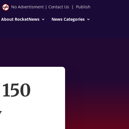
No Advertisment
|
Contact Us
|
Publish
About RocketNews
News Categories
 150
y