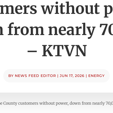
mers without 
 from nearly 7
– KTVN
BY
NEWS FEED EDITOR
|
JUN 17, 2026
|
ENERGY
oe County customers without power, down from nearly 7