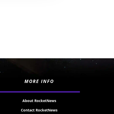
MORE INFO
About RocketNews
Contact RocketNews