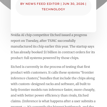
BY
NEWS FEED EDITOR
|
JUN 30, 2026
|
TECHNOLOGY
Nvidia AI chip competitor Etched issued a progress
report on Tuesday, after TSMC successfully
manufactured its chip earlier this year. The startup says
it has already booked $1 billion in contract orders for its
product: full systems powered by those chips.
Etched is currently in the process of testing that first
product with customers. It calls these systems “frontier
inference clusters,” bundles that include the chips along
with custom-designed racks and software, all built to
help frontier models run inference faster, more cheaply,
and with better power efficiency than rivals, Etched
claims. (Inference is what happens after a user submits a
prompt — it’s currently the biggest bottleneck, and the