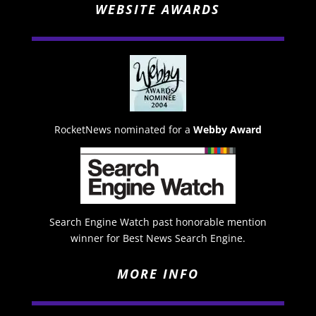
WEBSITE AWARDS
RocketNews nominated for a
Webby Award
Search Engine Watch past honorable mention
winner for Best News Search Engine.
MORE INFO