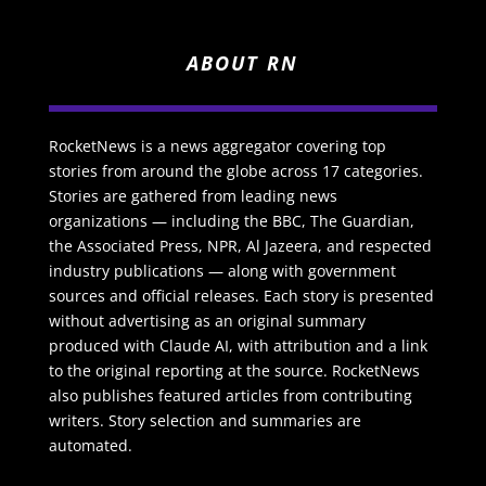
ABOUT RN
RocketNews is a news aggregator covering top
stories from around the globe across 17 categories.
Stories are gathered from leading news
organizations — including the BBC, The Guardian,
the Associated Press, NPR, Al Jazeera, and respected
industry publications — along with government
sources and official releases. Each story is presented
without advertising as an original summary
produced with Claude AI, with attribution and a link
to the original reporting at the source. RocketNews
also publishes featured articles from contributing
writers. Story selection and summaries are
automated.