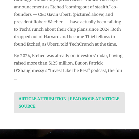
announcement as Etched “coming out of stealth,” co-
founders — CEO Gavin Uberti (pictured above) and
president Robert Wachen — have actually been talking
to TechCrunch about their chip plans since 2024. Both
dropped out of Harvard and became Thiel fellows to
found Etched, as Uberti told TechCrunch at the time.
By 2024, Etched was already on investors’ radar, having
raised more than $125 million. But on Patrick
O’Shaughnessy’s “Invest Like the Best” podcast, the fou
…
ARTICLE ATTRIBUTION | READ MORE AT ARTICLE
SOURCE