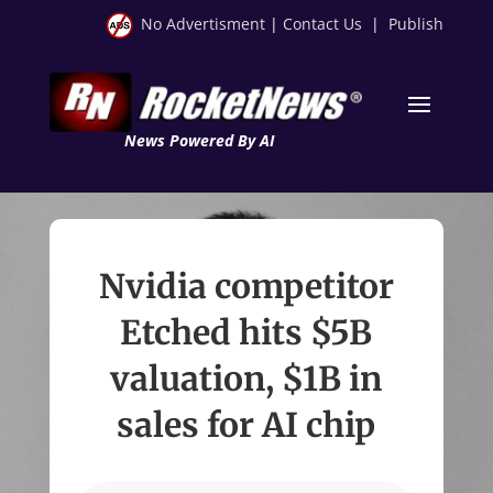
No Advertisment
|
Contact Us
|
Publish
News Powered By AI
Nvidia competitor
Etched hits $5B
valuation, $1B in
sales for AI chip