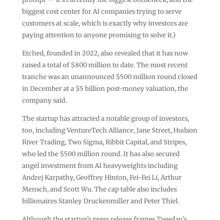
biggest cost center for AI companies trying to serve
customers at scale, which is exactly why investors are
paying attention to anyone promising to solve it.)
Etched, founded in 2022, also revealed that it has now
raised a total of $800 million to date. The most recent
tranche was an unannounced $500 million round closed
in December at a $5 billion post-money valuation, the
company said.
The startup has attracted a notable group of investors,
too, including VentureTech Alliance, Jane Street, Hudson
River Trading, Two Sigma, Ribbit Capital, and Stripes,
who led the $500 million round. It has also secured
angel investment from AI heavyweights including
Andrej Karpathy, Geoffrey Hinton, Fei-Fei Li, Arthur
Mensch, and Scott Wu. The cap table also includes
billionaires Stanley Druckenmiller and Peter Thiel.
Although the startup’s press release frames Tuesday’s