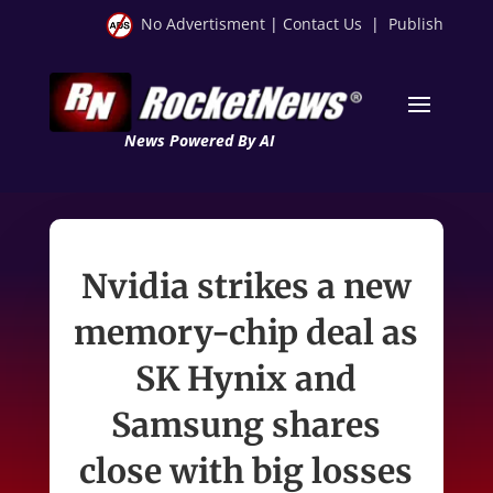
No Advertisment
|
Contact Us
|
Publish
News Powered By AI
Nvidia strikes a new
memory-chip deal as
SK Hynix and
Samsung shares
close with big losses