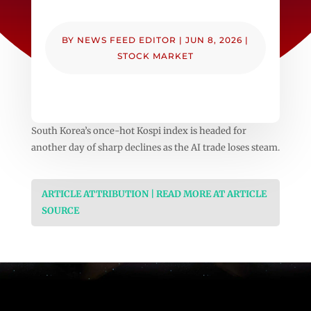
BY
NEWS FEED EDITOR
|
JUN 8, 2026
|
STOCK MARKET
South Korea’s once-hot Kospi index is headed for
another day of sharp declines as the AI trade loses steam.
ARTICLE ATTRIBUTION | READ MORE AT ARTICLE
SOURCE