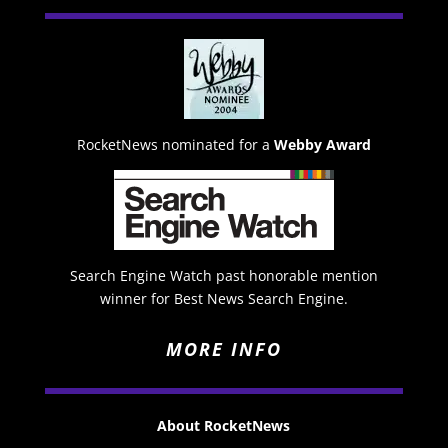
RocketNews nominated for a
Webby Award
Search Engine Watch past honorable mention
winner for Best News Search Engine.
MORE INFO
About RocketNews