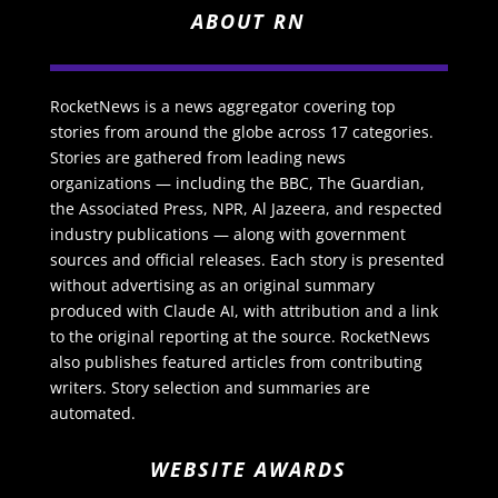
ABOUT RN
RocketNews is a news aggregator covering top
stories from around the globe across 17 categories.
Stories are gathered from leading news
organizations — including the BBC, The Guardian,
the Associated Press, NPR, Al Jazeera, and respected
industry publications — along with government
sources and official releases. Each story is presented
without advertising as an original summary
produced with Claude AI, with attribution and a link
to the original reporting at the source. RocketNews
also publishes featured articles from contributing
writers. Story selection and summaries are
automated.
WEBSITE AWARDS