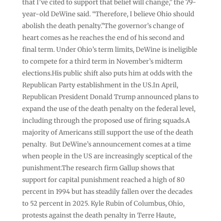
that I’ve cited to support that belief will change,” the 79-
year-old DeWine said. “Therefore, I believe Ohio should
abolish the death penalty.”The governor’s change of
heart comes as he reaches the end of his second and
final term. Under Ohio’s term limits, DeWine is ineligible
to compete for a third term in November’s midterm
elections.His public shift also puts him at odds with the
Republican Party establishment in the US.In April,
Republican President Donald Trump announced plans to
expand the use of the death penalty on the federal level,
including through the proposed use of firing squads.A
majority of Americans still support the use of the death
penalty. But DeWine’s announcement comes at a time
when people in the US are increasingly sceptical of the
punishment.The research firm Gallup shows that
support for capital punishment reached a high of 80
percent in 1994 but has steadily fallen over the decades
to 52 percent in 2025. Kyle Rubin of Columbus, Ohio,
protests against the death penalty in Terre Haute,