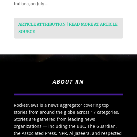
Indiana, on July …
ARTICLE ATTRIBUTION | READ MORE AT ARTICLE
SOURCE
ABOUT RN
RocketNews is a news aggregator covering top
stories from around the globe across 17 categories.
Stories are gathered from leading news
organizations — including the BBC, The Guardian,
the Associated Press, NPR, Al Jazeera, and respected