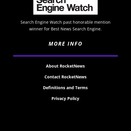
Search Engine Watch past honorable mention
winner for Best News Search Engine.
MORE INFO
About RocketNews
Contact RocketNews
Definitions and Terms
Privacy Policy