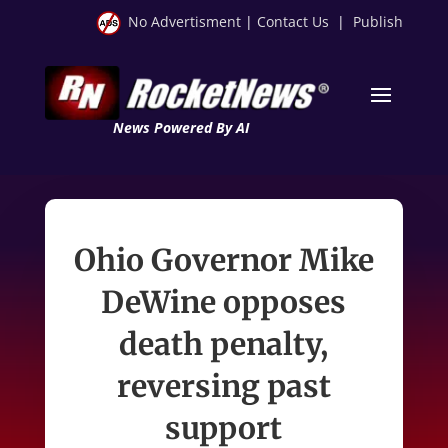
No Advertisment
|
Contact Us
|
Publish
News Powered By AI
Ohio Governor Mike
DeWine opposes
death penalty,
reversing past
support