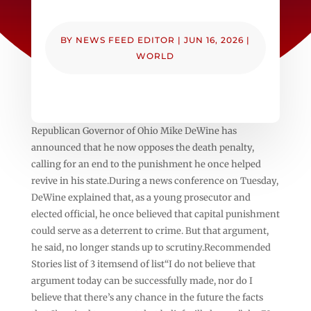
BY
NEWS FEED EDITOR
|
JUN 16, 2026
|
WORLD
Republican Governor of Ohio Mike DeWine has
announced that he now opposes the death penalty,
calling for an end to the punishment he once helped
revive in his state.During a news conference on Tuesday,
DeWine explained that, as a young prosecutor and
elected official, he once believed that capital punishment
could serve as a deterrent to crime. But that argument,
he said, no longer stands up to scrutiny.Recommended
Stories list of 3 itemsend of list“I do not believe that
argument today can be successfully made, nor do I
believe that there’s any chance in the future the facts