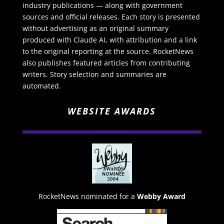
industry publications — along with government
sources and official releases. Each story is presented
without advertising as an original summary
produced with Claude AI, with attribution and a link
to the original reporting at the source. RocketNews
also publishes featured articles from contributing
writers. Story selection and summaries are
automated.
WEBSITE AWARDS
RocketNews nominated for a
Webby Award