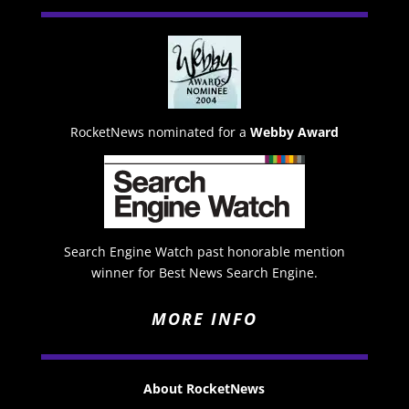
RocketNews nominated for a
Webby Award
Search Engine Watch past honorable mention
winner for Best News Search Engine.
MORE INFO
About RocketNews