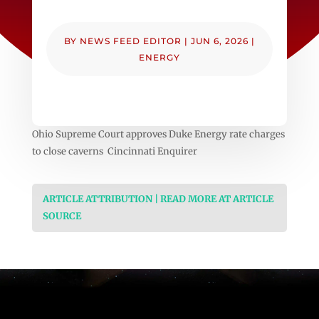
BY
NEWS FEED EDITOR
|
JUN 6, 2026
|
ENERGY
Ohio Supreme Court approves Duke Energy rate charges
to close caverns Cincinnati Enquirer
ARTICLE ATTRIBUTION | READ MORE AT ARTICLE
SOURCE