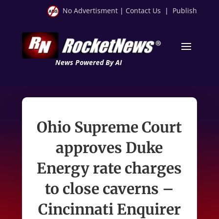
No Advertisment
|
Contact Us
|
Publish
News Powered By AI
Ohio Supreme Court
approves Duke
Energy rate charges
to close caverns –
Cincinnati Enquirer