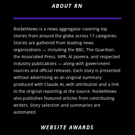
ABOUT RN
RocketNews is a news aggregator covering top
stories from around the globe across 17 categories.
Stories are gathered from leading news
organizations — including the BBC, The Guardian,
the Associated Press, NPR, Al Jazeera, and respected
industry publications — along with government
sources and official releases. Each story is presented
without advertising as an original summary
produced with Claude AI, with attribution and a link
to the original reporting at the source. RocketNews
also publishes featured articles from contributing
writers. Story selection and summaries are
automated.
WEBSITE AWARDS